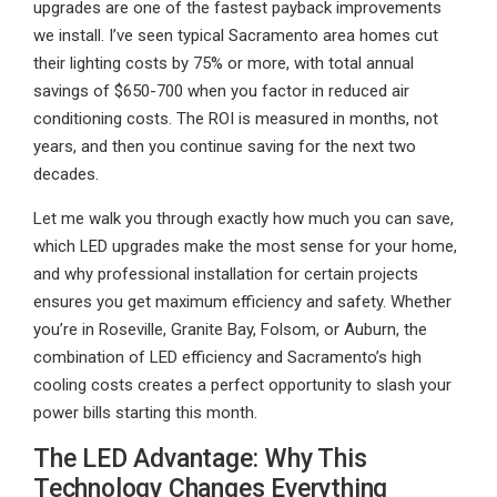
upgrades are one of the fastest payback improvements
we install. I’ve seen typical Sacramento area homes cut
their lighting costs by 75% or more, with total annual
savings of $650-700 when you factor in reduced air
conditioning costs. The ROI is measured in months, not
years, and then you continue saving for the next two
decades.
Let me walk you through exactly how much you can save,
which LED upgrades make the most sense for your home,
and why professional installation for certain projects
ensures you get maximum efficiency and safety. Whether
you’re in Roseville, Granite Bay, Folsom, or Auburn, the
combination of LED efficiency and Sacramento’s high
cooling costs creates a perfect opportunity to slash your
power bills starting this month.
The LED Advantage: Why This
Technology Changes Everything