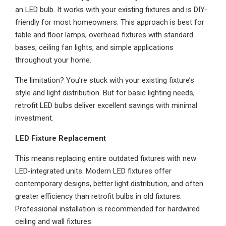
an LED bulb. It works with your existing fixtures and is DIY-
friendly for most homeowners. This approach is best for
table and floor lamps, overhead fixtures with standard
bases, ceiling fan lights, and simple applications
throughout your home.
The limitation? You’re stuck with your existing fixture’s
style and light distribution. But for basic lighting needs,
retrofit LED bulbs deliver excellent savings with minimal
investment.
LED Fixture Replacement
This means replacing entire outdated fixtures with new
LED-integrated units. Modern LED fixtures offer
contemporary designs, better light distribution, and often
greater efficiency than retrofit bulbs in old fixtures.
Professional installation is recommended for hardwired
ceiling and wall fixtures.