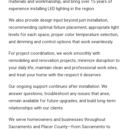
materials and workmanship, and bring over 15 years of
experience installing LED lighting in the region.
We also provide design input beyond just installation,
recommending optimal fixture placement, appropriate light
levels for each space, proper color temperature selection,
and dimming and control options that work seamlessly.
For project coordination, we work smoothly with
remodeling and renovation projects, minimize disruption to
your daily life, maintain clean and professional work sites,
and treat your home with the respect it deserves.
Our ongoing support continues after installation. We
answer questions, troubleshoot any issues that arise,
remain available for future upgrades, and build long-term
relationships with our clients.
We serve homeowners and businesses throughout
Sacramento and Placer County—from Sacramento to