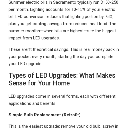
Summer electric bills in Sacramento typically run $150-250
per month. Lighting accounts for 10-15% of your electric
bill. LED conversion reduces that lighting portion by 75%,
plus you get cooling savings from reduced heat load. The
summer months—when bills are highest—see the biggest
impact from LED upgrades.
These aren’t theoretical savings. This is real money back in
your pocket every month, starting the day you complete
your LED upgrade.
Types of LED Upgrades: What Makes
Sense for Your Home
LED upgrades come in several forms, each with different
applications and benefits.
Simple Bulb Replacement (Retrofit)
This is the easiest upgrade: remove your old bulb, screw in