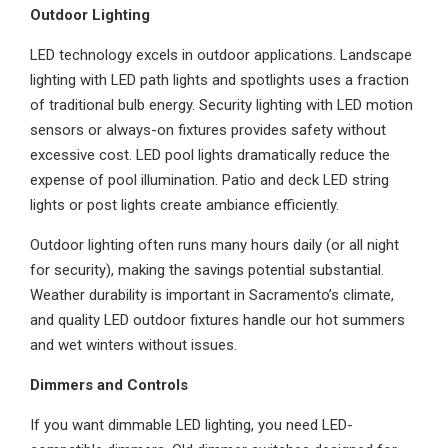
Outdoor Lighting
LED technology excels in outdoor applications. Landscape
lighting with LED path lights and spotlights uses a fraction
of traditional bulb energy. Security lighting with LED motion
sensors or always-on fixtures provides safety without
excessive cost. LED pool lights dramatically reduce the
expense of pool illumination. Patio and deck LED string
lights or post lights create ambiance efficiently.
Outdoor lighting often runs many hours daily (or all night
for security), making the savings potential substantial.
Weather durability is important in Sacramento’s climate,
and quality LED outdoor fixtures handle our hot summers
and wet winters without issues.
Dimmers and Controls
If you want dimmable LED lighting, you need LED-