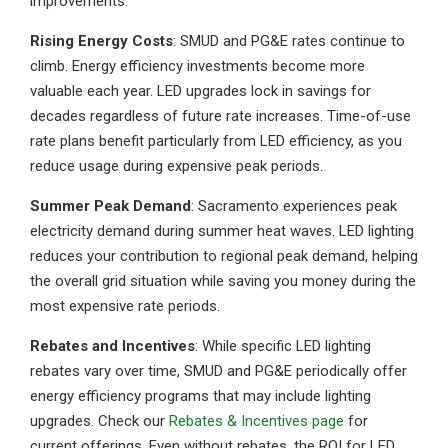
improvements.
Rising Energy Costs
: SMUD and PG&E rates continue to
climb. Energy efficiency investments become more
valuable each year. LED upgrades lock in savings for
decades regardless of future rate increases. Time-of-use
rate plans benefit particularly from LED efficiency, as you
reduce usage during expensive peak periods.
Summer Peak Demand
: Sacramento experiences peak
electricity demand during summer heat waves. LED lighting
reduces your contribution to regional peak demand, helping
the overall grid situation while saving you money during the
most expensive rate periods.
Rebates and Incentives
: While specific LED lighting
rebates vary over time, SMUD and PG&E periodically offer
energy efficiency programs that may include lighting
upgrades. Check our
Rebates & Incentives page
for
current offerings. Even without rebates, the ROI for LED