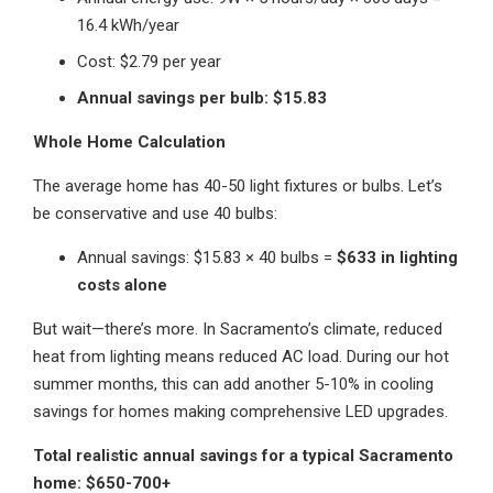
16.4 kWh/year
Cost: $2.79 per year
Annual savings per bulb: $15.83
Whole Home Calculation
The average home has 40-50 light fixtures or bulbs. Let’s
be conservative and use 40 bulbs:
Annual savings: $15.83 × 40 bulbs =
$633 in lighting
costs alone
But wait—there’s more. In Sacramento’s climate, reduced
heat from lighting means reduced AC load. During our hot
summer months, this can add another 5-10% in cooling
savings for homes making comprehensive LED upgrades.
Total realistic annual savings for a typical Sacramento
home: $650-700+