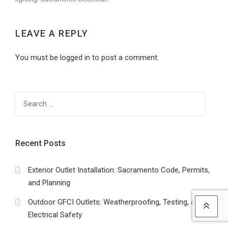
LEAVE A REPLY
You must be logged in to post a comment.
Search
for:
Recent Posts
Exterior Outlet Installation: Sacramento Code, Permits,
and Planning
Outdoor GFCI Outlets: Weatherproofing, Testing, and
Electrical Safety