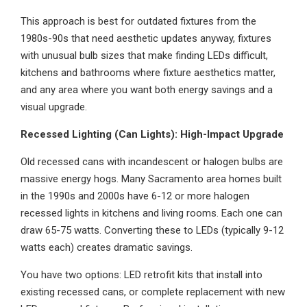
This approach is best for outdated fixtures from the
1980s-90s that need aesthetic updates anyway, fixtures
with unusual bulb sizes that make finding LEDs difficult,
kitchens and bathrooms where fixture aesthetics matter,
and any area where you want both energy savings and a
visual upgrade.
Recessed Lighting (Can Lights): High-Impact Upgrade
Old recessed cans with incandescent or halogen bulbs are
massive energy hogs. Many Sacramento area homes built
in the 1990s and 2000s have 6-12 or more halogen
recessed lights in kitchens and living rooms. Each one can
draw 65-75 watts. Converting these to LEDs (typically 9-12
watts each) creates dramatic savings.
You have two options: LED retrofit kits that install into
existing recessed cans, or complete replacement with new