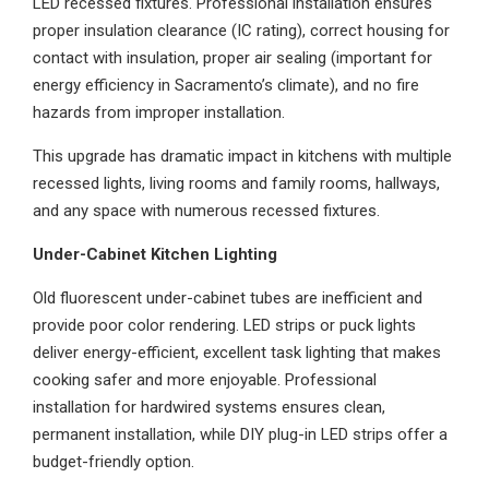
LED recessed fixtures. Professional installation ensures
proper insulation clearance (IC rating), correct housing for
contact with insulation, proper air sealing (important for
energy efficiency in Sacramento’s climate), and no fire
hazards from improper installation.
This upgrade has dramatic impact in kitchens with multiple
recessed lights, living rooms and family rooms, hallways,
and any space with numerous recessed fixtures.
Under-Cabinet Kitchen Lighting
Old fluorescent under-cabinet tubes are inefficient and
provide poor color rendering. LED strips or puck lights
deliver energy-efficient, excellent task lighting that makes
cooking safer and more enjoyable. Professional
installation for hardwired systems ensures clean,
permanent installation, while DIY plug-in LED strips offer a
budget-friendly option.