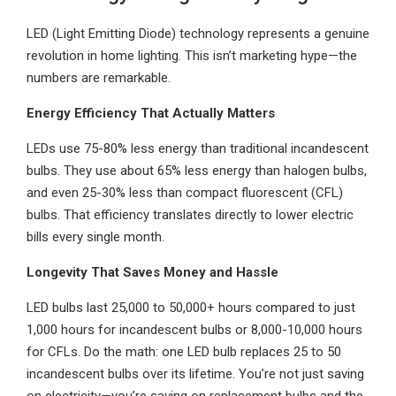
LED (Light Emitting Diode) technology represents a genuine
revolution in home lighting. This isn’t marketing hype—the
numbers are remarkable.
Energy Efficiency That Actually Matters
LEDs use 75-80% less energy than traditional incandescent
bulbs. They use about 65% less energy than halogen bulbs,
and even 25-30% less than compact fluorescent (CFL)
bulbs. That efficiency translates directly to lower electric
bills every single month.
Longevity That Saves Money and Hassle
LED bulbs last 25,000 to 50,000+ hours compared to just
1,000 hours for incandescent bulbs or 8,000-10,000 hours
for CFLs. Do the math: one LED bulb replaces 25 to 50
incandescent bulbs over its lifetime. You’re not just saving