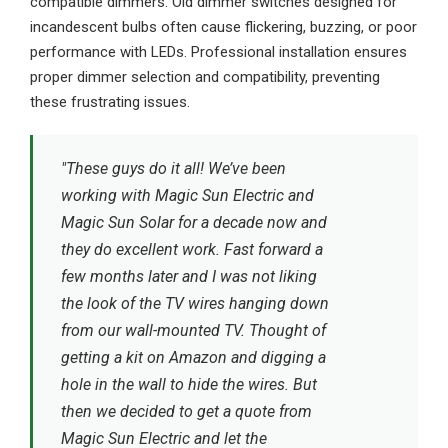
compatible dimmers. Old dimmer switches designed for
incandescent bulbs often cause flickering, buzzing, or poor
performance with LEDs. Professional installation ensures
proper dimmer selection and compatibility, preventing
these frustrating issues.
"These guys do it all! We’ve been
working with Magic Sun Electric and
Magic Sun Solar for a decade now and
they do excellent work. Fast forward a
few months later and I was not liking
the look of the TV wires hanging down
from our wall-mounted TV. Thought of
getting a kit on Amazon and digging a
hole in the wall to hide the wires. But
then we decided to get a quote from
Magic Sun Electric and let the