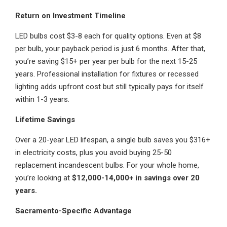
Return on Investment Timeline
LED bulbs cost $3-8 each for quality options. Even at $8
per bulb, your payback period is just 6 months. After that,
you’re saving $15+ per year per bulb for the next 15-25
years. Professional installation for fixtures or recessed
lighting adds upfront cost but still typically pays for itself
within 1-3 years.
Lifetime Savings
Over a 20-year LED lifespan, a single bulb saves you $316+
in electricity costs, plus you avoid buying 25-50
replacement incandescent bulbs. For your whole home,
you’re looking at
$12,000-14,000+ in savings over 20
years.
Sacramento-Specific Advantage