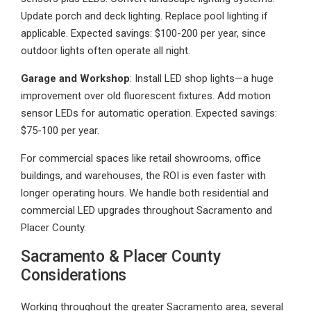
Update porch and deck lighting. Replace pool lighting if
applicable. Expected savings: $100-200 per year, since
outdoor lights often operate all night.
Garage and Workshop
: Install LED shop lights—a huge
improvement over old fluorescent fixtures. Add motion
sensor LEDs for automatic operation. Expected savings:
$75-100 per year.
For commercial spaces like retail showrooms, office
buildings, and warehouses, the ROI is even faster with
longer operating hours. We handle both residential and
commercial LED upgrades throughout Sacramento and
Placer County.
Sacramento & Placer County
Considerations
Working throughout the greater Sacramento area, several