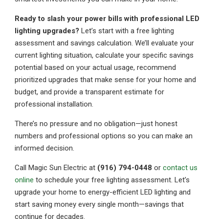
Ready to slash your power bills with professional LED
lighting upgrades?
Let’s start with a free lighting
assessment and savings calculation. We’ll evaluate your
current lighting situation, calculate your specific savings
potential based on your actual usage, recommend
prioritized upgrades that make sense for your home and
budget, and provide a transparent estimate for
professional installation.
There’s no pressure and no obligation—just honest
numbers and professional options so you can make an
informed decision.
Call Magic Sun Electric at
(916) 794-0448
or
contact us
online
to schedule your free lighting assessment. Let’s
upgrade your home to energy-efficient LED lighting and
start saving money every single month—savings that
continue for decades.