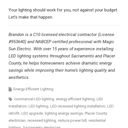
Your lighting should work for you, not against your budget.
Let’s make that happen.
Brandon is a C10 licensed electrical contractor (License
#953640) and NABCEP certified professional with Magic
Sun Electric. With over 15 years of experience installing
LED lighting systems throughout Sacramento and Placer
County, he helps homeowners achieve dramatic energy
savings while improving their home’s lighting quality and
aesthetics.
Energy-Efficient Lighting
commercial LED lighting
energy efficient lighting
LED
installation
LED lighting
LED recessed lighting installation
LED
retrofit
LED upgrade
lighting energy savings
Placer County
electrician
recessed lighting
reduce power bill
residential
lighting
Sacramento electrician