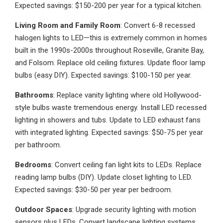
Expected savings: $150-200 per year for a typical kitchen.
Living Room and Family Room
: Convert 6-8 recessed
halogen lights to LED—this is extremely common in homes
built in the 1990s-2000s throughout Roseville, Granite Bay,
and Folsom. Replace old ceiling fixtures. Update floor lamp
bulbs (easy DIY). Expected savings: $100-150 per year.
Bathrooms
: Replace vanity lighting where old Hollywood-
style bulbs waste tremendous energy. Install LED recessed
lighting in showers and tubs. Update to LED exhaust fans
with integrated lighting. Expected savings: $50-75 per year
per bathroom.
Bedrooms
: Convert ceiling fan light kits to LEDs. Replace
reading lamp bulbs (DIY). Update closet lighting to LED.
Expected savings: $30-50 per year per bedroom.
Outdoor Spaces
: Upgrade security lighting with motion
sensors plus LEDs. Convert landscape lighting systems.