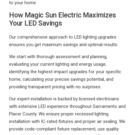
to your home.
How Magic Sun Electric Maximizes
Your LED Savings
Our comprehensive approach to LED lighting upgrades
ensures you get maximum savings and optimal results.
We start with thorough assessment and planning,
evaluating your current lighting and energy usage,
identifying the highest-impact upgrades for your specific
home, calculating your precise savings potential, and
providing transparent pricing with no surprises.
Our expert installation is backed by licensed electricians
with extensive LED experience throughout Sacramento and
Placer County. We ensure proper recessed lighting
installation with IC-rated fixtures and proper air sealing. We
provide code-compliant fixture replacement, use quality