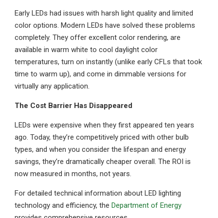
Early LEDs had issues with harsh light quality and limited
color options. Modern LEDs have solved these problems
completely. They offer excellent color rendering, are
available in warm white to cool daylight color
temperatures, turn on instantly (unlike early CFLs that took
time to warm up), and come in dimmable versions for
virtually any application.
The Cost Barrier Has Disappeared
LEDs were expensive when they first appeared ten years
ago. Today, they’re competitively priced with other bulb
types, and when you consider the lifespan and energy
savings, they’re dramatically cheaper overall. The ROI is
now measured in months, not years.
For detailed technical information about LED lighting
technology and efficiency, the
Department of Energy
provides comprehensive resources.