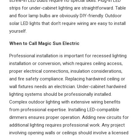
screw-in LED bulbs require no special skills. Plug-in LED
strips for under-cabinet lighting are straightforward. Table
and floor lamp bulbs are obviously DIY-friendly. Outdoor
solar LED lights that don’t require wiring are easy to install
yourself.
When to Call Magic Sun Electric
Professional installation is important for recessed lighting
installation or conversion, which requires ceiling access,
proper electrical connections, insulation considerations,
and fire safety compliance. Replacing hardwired ceiling or
wall fixtures needs an electrician. Under-cabinet hardwired
lighting systems should be professionally installed.
Complex outdoor lighting with extensive wiring benefits
from professional expertise. Installing LED-compatible
dimmers ensures proper operation. Adding new circuits for
additional lighting requires professional work. Any project
involving opening walls or ceilings should involve a licensed