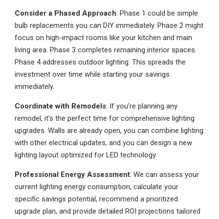
Consider a Phased Approach
: Phase 1 could be simple
bulb replacements you can DIY immediately. Phase 2 might
focus on high-impact rooms like your kitchen and main
living area. Phase 3 completes remaining interior spaces.
Phase 4 addresses outdoor lighting. This spreads the
investment over time while starting your savings
immediately.
Coordinate with Remodels
: If you’re planning any
remodel, it’s the perfect time for comprehensive lighting
upgrades. Walls are already open, you can combine lighting
with other electrical updates, and you can design a new
lighting layout optimized for LED technology.
Professional Energy Assessment
: We can assess your
current lighting energy consumption, calculate your
specific savings potential, recommend a prioritized
upgrade plan, and provide detailed ROI projections tailored