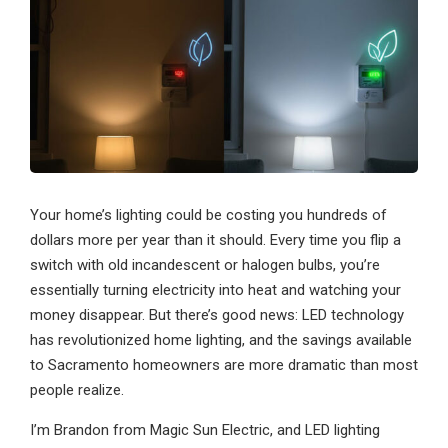
Your home’s lighting could be costing you hundreds of
dollars more per year than it should. Every time you flip a
switch with old incandescent or halogen bulbs, you’re
essentially turning electricity into heat and watching your
money disappear. But there’s good news: LED technology
has revolutionized home lighting, and the savings available
to Sacramento homeowners are more dramatic than most
people realize.
I’m Brandon from Magic Sun Electric, and LED lighting