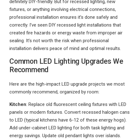
definitely DIY-friendly. But for recessed lighting, new
fixtures, or anything involving electrical connections,
professional installation ensures it’s done safely and
correctly. I’ve seen DIY recessed light installations that
created fire hazards or energy waste from improper air
sealing. It’s not worth the risk when professional
installation delivers peace of mind and optimal results.
Common LED Lighting Upgrades We
Recommend
Here are the high-impact LED upgrade projects we most
commonly recommend, organized by room:
Kitchen
: Replace old fluorescent ceiling fixtures with LED
panels or modern fixtures. Convert recessed halogen cans
to LED (typical kitchens have 6-12 of these energy hogs).
Add under-cabinet LED lighting for both task lighting and
energy savings. Update old pendant lights over islands.