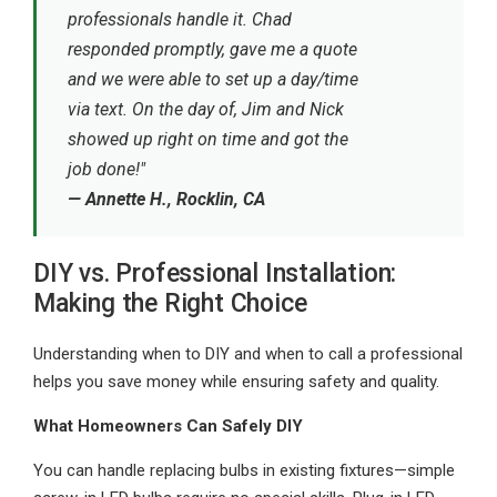
professionals handle it. Chad
responded promptly, gave me a quote
and we were able to set up a day/time
via text. On the day of, Jim and Nick
showed up right on time and got the
job done!"
— Annette H., Rocklin, CA
DIY vs. Professional Installation:
Making the Right Choice
Understanding when to DIY and when to call a professional
helps you save money while ensuring safety and quality.
What Homeowners Can Safely DIY
You can handle replacing bulbs in existing fixtures—simple