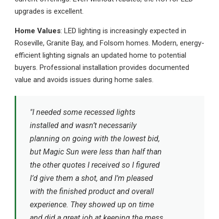
upgrades is excellent.
Home Values
: LED lighting is increasingly expected in
Roseville, Granite Bay, and Folsom homes. Modern, energy-
efficient lighting signals an updated home to potential
buyers. Professional installation provides documented
value and avoids issues during home sales.
"I needed some recessed lights
installed and wasn’t necessarily
planning on going with the lowest bid,
but Magic Sun were less than half than
the other quotes I received so I figured
I’d give them a shot, and I’m pleased
with the finished product and overall
experience. They showed up on time
and did a great job at keeping the mess