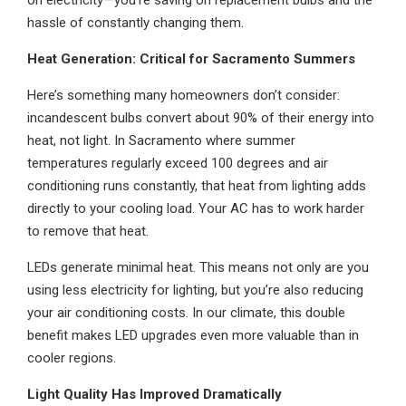
on electricity—you’re saving on replacement bulbs and the
hassle of constantly changing them.
Heat Generation: Critical for Sacramento Summers
Here’s something many homeowners don’t consider:
incandescent bulbs convert about 90% of their energy into
heat, not light. In Sacramento where summer
temperatures regularly exceed 100 degrees and air
conditioning runs constantly, that heat from lighting adds
directly to your cooling load. Your AC has to work harder
to remove that heat.
LEDs generate minimal heat. This means not only are you
using less electricity for lighting, but you’re also reducing
your air conditioning costs. In our climate, this double
benefit makes LED upgrades even more valuable than in
cooler regions.
Light Quality Has Improved Dramatically