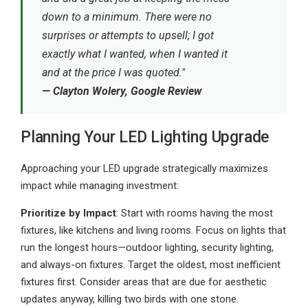
down to a minimum. There were no
surprises or attempts to upsell; I got
exactly what I wanted, when I wanted it
and at the price I was quoted."
— Clayton Wolery, Google Review
Planning Your LED Lighting Upgrade
Approaching your LED upgrade strategically maximizes
impact while managing investment:
Prioritize by Impact
: Start with rooms having the most
fixtures, like kitchens and living rooms. Focus on lights that
run the longest hours—outdoor lighting, security lighting,
and always-on fixtures. Target the oldest, most inefficient
fixtures first. Consider areas that are due for aesthetic
updates anyway, killing two birds with one stone.