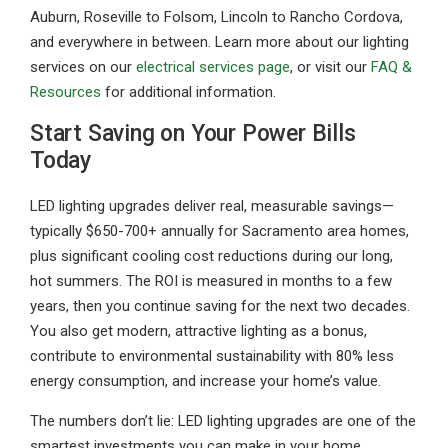
Auburn, Roseville to Folsom, Lincoln to Rancho Cordova,
and everywhere in between. Learn more about our lighting
services on our
electrical services page
, or visit our
FAQ &
Resources
for additional information.
Start Saving on Your Power Bills
Today
LED lighting upgrades deliver real, measurable savings—
typically $650-700+ annually for Sacramento area homes,
plus significant cooling cost reductions during our long,
hot summers. The ROI is measured in months to a few
years, then you continue saving for the next two decades.
You also get modern, attractive lighting as a bonus,
contribute to environmental sustainability with 80% less
energy consumption, and increase your home’s value.
The numbers don’t lie: LED lighting upgrades are one of the
smartest investments you can make in your home.