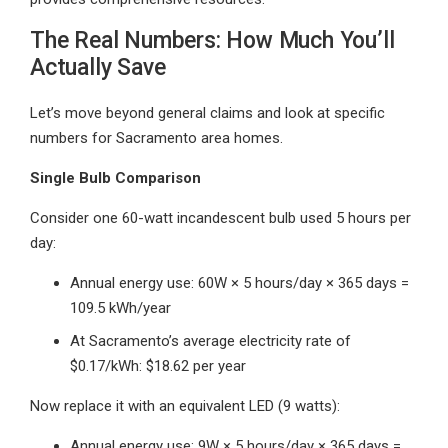
The Real Numbers: How Much You’ll
Actually Save
Let’s move beyond general claims and look at specific
numbers for Sacramento area homes.
Single Bulb Comparison
Consider one 60-watt incandescent bulb used 5 hours per
day:
Annual energy use: 60W × 5 hours/day × 365 days =
109.5 kWh/year
At Sacramento’s average electricity rate of
$0.17/kWh: $18.62 per year
Now replace it with an equivalent LED (9 watts):
Annual energy use: 9W × 5 hours/day × 365 days =