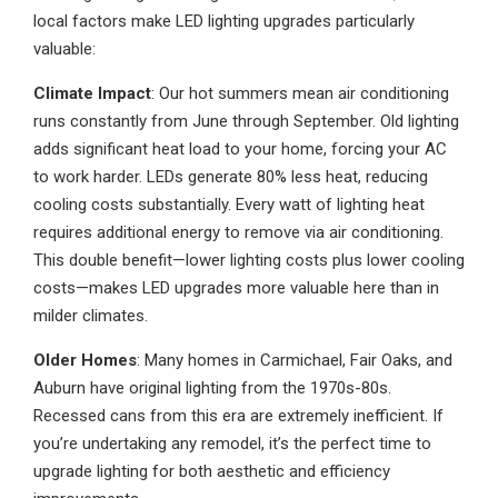
local factors make LED lighting upgrades particularly
valuable:
Climate Impact
: Our hot summers mean air conditioning
runs constantly from June through September. Old lighting
adds significant heat load to your home, forcing your AC
to work harder. LEDs generate 80% less heat, reducing
cooling costs substantially. Every watt of lighting heat
requires additional energy to remove via air conditioning.
This double benefit—lower lighting costs plus lower cooling
costs—makes LED upgrades more valuable here than in
milder climates.
Older Homes
: Many homes in Carmichael, Fair Oaks, and
Auburn have original lighting from the 1970s-80s.
Recessed cans from this era are extremely inefficient. If
you’re undertaking any remodel, it’s the perfect time to
upgrade lighting for both aesthetic and efficiency