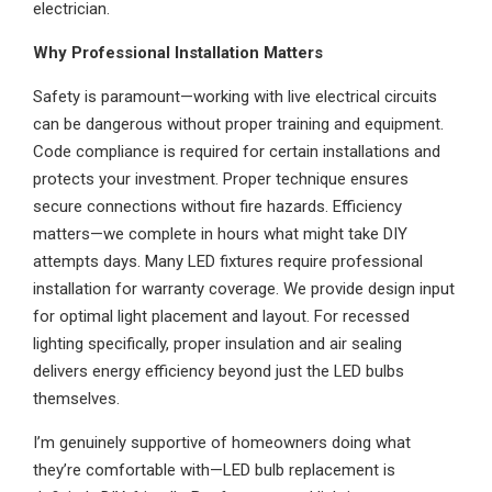
electrician.
Why Professional Installation Matters
Safety is paramount—working with live electrical circuits
can be dangerous without proper training and equipment.
Code compliance is required for certain installations and
protects your investment. Proper technique ensures
secure connections without fire hazards. Efficiency
matters—we complete in hours what might take DIY
attempts days. Many LED fixtures require professional
installation for warranty coverage. We provide design input
for optimal light placement and layout. For recessed
lighting specifically, proper insulation and air sealing
delivers energy efficiency beyond just the LED bulbs
themselves.
I’m genuinely supportive of homeowners doing what
they’re comfortable with—LED bulb replacement is