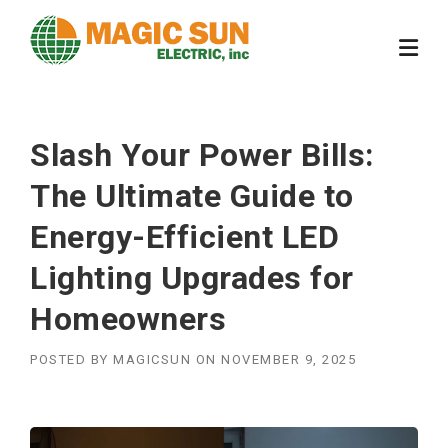
Skip
to
content
Slash Your Power Bills:
The Ultimate Guide to
Energy-Efficient LED
Lighting Upgrades for
Homeowners
POSTED BY
MAGICSUN
ON
NOVEMBER 9, 2025