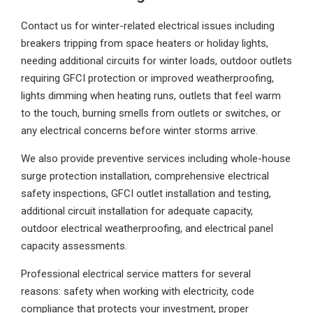
Contact us for winter-related electrical issues including
breakers tripping from space heaters or holiday lights,
needing additional circuits for winter loads, outdoor outlets
requiring GFCI protection or improved weatherproofing,
lights dimming when heating runs, outlets that feel warm
to the touch, burning smells from outlets or switches, or
any electrical concerns before winter storms arrive.
We also provide preventive services including whole-house
surge protection installation, comprehensive electrical
safety inspections, GFCI outlet installation and testing,
additional circuit installation for adequate capacity,
outdoor electrical weatherproofing, and electrical panel
capacity assessments.
Professional electrical service matters for several
reasons: safety when working with electricity, code
compliance that protects your investment, proper