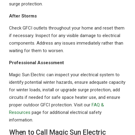
surge protection.
After Storms
Check GFCI outlets throughout your home and reset them
if necessary. Inspect for any visible damage to electrical
components. Address any issues immediately rather than
waiting for them to worsen.
Professional Assessment
Magic Sun Electric can inspect your electrical system to
identify potential winter hazards, ensure adequate capacity
for winter loads, install or upgrade surge protection, add
circuits if needed for safe space heater use, and ensure
proper outdoor GFCI protection. Visit our
FAQ &
Resources
page for additional electrical safety
information.
When to Call Magic Sun Electric