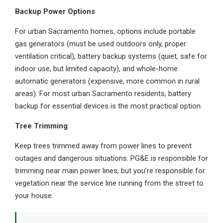
Backup Power Options
For urban Sacramento homes, options include portable
gas generators (must be used outdoors only, proper
ventilation critical), battery backup systems (quiet, safe for
indoor use, but limited capacity), and whole-home
automatic generators (expensive, more common in rural
areas). For most urban Sacramento residents, battery
backup for essential devices is the most practical option.
Tree Trimming
Keep trees trimmed away from power lines to prevent
outages and dangerous situations. PG&E is responsible for
trimming near main power lines, but you’re responsible for
vegetation near the service line running from the street to
your house.