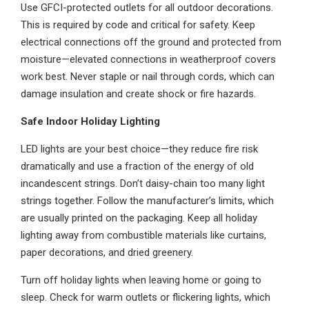
Use GFCI-protected outlets for all outdoor decorations.
This is required by code and critical for safety. Keep
electrical connections off the ground and protected from
moisture—elevated connections in weatherproof covers
work best. Never staple or nail through cords, which can
damage insulation and create shock or fire hazards.
Safe Indoor Holiday Lighting
LED lights are your best choice—they reduce fire risk
dramatically and use a fraction of the energy of old
incandescent strings. Don’t daisy-chain too many light
strings together. Follow the manufacturer’s limits, which
are usually printed on the packaging. Keep all holiday
lighting away from combustible materials like curtains,
paper decorations, and dried greenery.
Turn off holiday lights when leaving home or going to
sleep. Check for warm outlets or flickering lights, which