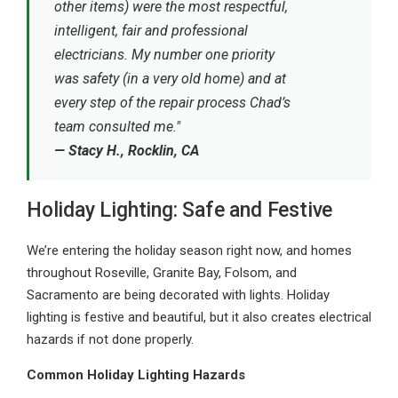
other items) were the most respectful,
intelligent, fair and professional
electricians. My number one priority
was safety (in a very old home) and at
every step of the repair process Chad’s
team consulted me."
— Stacy H., Rocklin, CA
Holiday Lighting: Safe and Festive
We’re entering the holiday season right now, and homes
throughout Roseville, Granite Bay, Folsom, and
Sacramento are being decorated with lights. Holiday
lighting is festive and beautiful, but it also creates electrical
hazards if not done properly.
Common Holiday Lighting Hazards