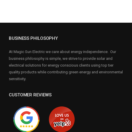
BUSINESS PHILOSOPHY
At Magic Sun Electric we care about energy independence. Our
business philosophy is simple, we strive to provide solar and
electrical solutions for energy conscious clients using top tier
quality products while contributing green energy and environmental
sensitivity.
CUSTOMER REVIEWS