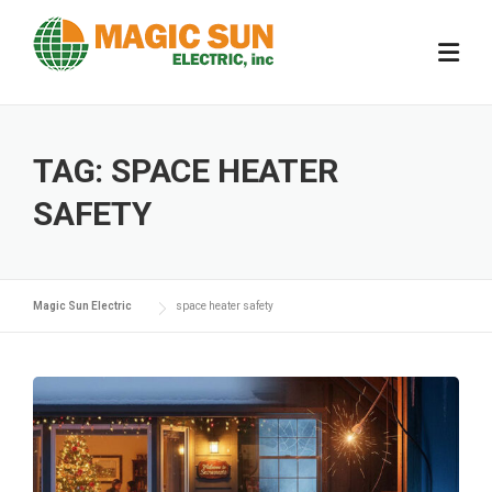
Skip
to
content
TAG:
SPACE HEATER
SAFETY
Magic Sun Electric
space heater safety