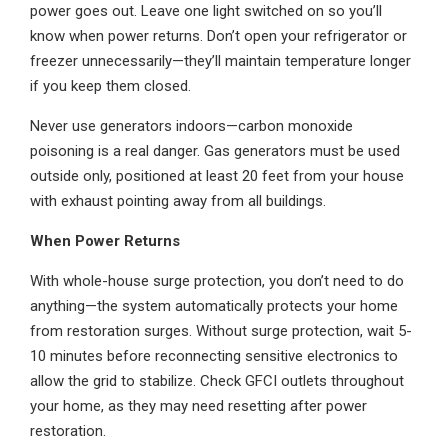
power goes out. Leave one light switched on so you’ll
know when power returns. Don’t open your refrigerator or
freezer unnecessarily—they’ll maintain temperature longer
if you keep them closed.
Never use generators indoors—carbon monoxide
poisoning is a real danger. Gas generators must be used
outside only, positioned at least 20 feet from your house
with exhaust pointing away from all buildings.
When Power Returns
With whole-house surge protection, you don’t need to do
anything—the system automatically protects your home
from restoration surges. Without surge protection, wait 5-
10 minutes before reconnecting sensitive electronics to
allow the grid to stabilize. Check GFCI outlets throughout
your home, as they may need resetting after power
restoration.