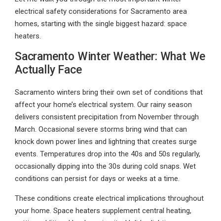
electrical safety considerations for Sacramento area
homes, starting with the single biggest hazard: space
heaters.
Sacramento Winter Weather: What We
Actually Face
Sacramento winters bring their own set of conditions that
affect your home’s electrical system. Our rainy season
delivers consistent precipitation from November through
March. Occasional severe storms bring wind that can
knock down power lines and lightning that creates surge
events. Temperatures drop into the 40s and 50s regularly,
occasionally dipping into the 30s during cold snaps. Wet
conditions can persist for days or weeks at a time.
These conditions create electrical implications throughout
your home. Space heaters supplement central heating,