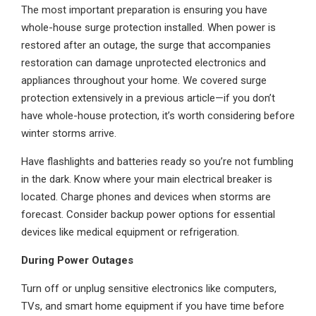
The most important preparation is ensuring you have
whole-house surge protection installed. When power is
restored after an outage, the surge that accompanies
restoration can damage unprotected electronics and
appliances throughout your home. We covered surge
protection extensively in a previous article—if you don’t
have whole-house protection, it’s worth considering before
winter storms arrive.
Have flashlights and batteries ready so you’re not fumbling
in the dark. Know where your main electrical breaker is
located. Charge phones and devices when storms are
forecast. Consider backup power options for essential
devices like medical equipment or refrigeration.
During Power Outages
Turn off or unplug sensitive electronics like computers,
TVs, and smart home equipment if you have time before