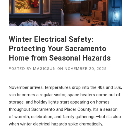
Winter Electrical Safety:
Protecting Your Sacramento
Home from Seasonal Hazards
POSTED BY
MAGICSUN
ON
NOVEMBER 20, 2025
November arrives, temperatures drop into the 40s and 50s,
rain becomes a regular visitor, space heaters come out of
storage, and holiday lights start appearing on homes
throughout Sacramento and Placer County. It’s a season
of warmth, celebration, and family gatherings—but it’s also
when winter electrical hazards spike dramatically.