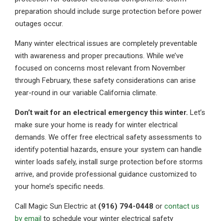
preparation should include surge protection before power
outages occur.
Many winter electrical issues are completely preventable
with awareness and proper precautions. While we’ve
focused on concerns most relevant from November
through February, these safety considerations can arise
year-round in our variable California climate.
Don’t wait for an electrical emergency this winter.
Let’s
make sure your home is ready for winter electrical
demands. We offer free electrical safety assessments to
identify potential hazards, ensure your system can handle
winter loads safely, install surge protection before storms
arrive, and provide professional guidance customized to
your home’s specific needs.
Call Magic Sun Electric at
(916) 794-0448
or
contact us
by email
to schedule your winter electrical safety