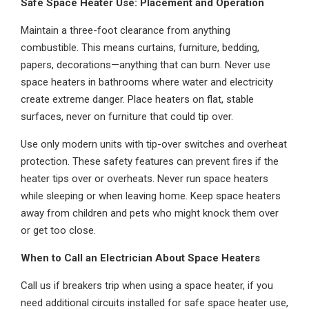
Safe Space Heater Use: Placement and Operation
Maintain a three-foot clearance from anything
combustible. This means curtains, furniture, bedding,
papers, decorations—anything that can burn. Never use
space heaters in bathrooms where water and electricity
create extreme danger. Place heaters on flat, stable
surfaces, never on furniture that could tip over.
Use only modern units with tip-over switches and overheat
protection. These safety features can prevent fires if the
heater tips over or overheats. Never run space heaters
while sleeping or when leaving home. Keep space heaters
away from children and pets who might knock them over
or get too close.
When to Call an Electrician About Space Heaters
Call us if breakers trip when using a space heater, if you
need additional circuits installed for safe space heater use,