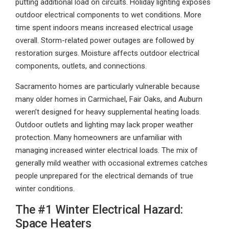
putting additional load on circuits. Holiday lighting exposes
outdoor electrical components to wet conditions. More
time spent indoors means increased electrical usage
overall. Storm-related power outages are followed by
restoration surges. Moisture affects outdoor electrical
components, outlets, and connections.
Sacramento homes are particularly vulnerable because
many older homes in Carmichael, Fair Oaks, and Auburn
weren’t designed for heavy supplemental heating loads.
Outdoor outlets and lighting may lack proper weather
protection. Many homeowners are unfamiliar with
managing increased winter electrical loads. The mix of
generally mild weather with occasional extremes catches
people unprepared for the electrical demands of true
winter conditions.
The #1 Winter Electrical Hazard:
Space Heaters