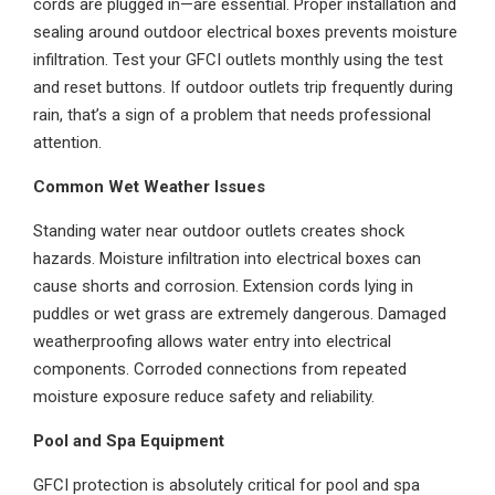
cords are plugged in—are essential. Proper installation and
sealing around outdoor electrical boxes prevents moisture
infiltration. Test your GFCI outlets monthly using the test
and reset buttons. If outdoor outlets trip frequently during
rain, that’s a sign of a problem that needs professional
attention.
Common Wet Weather Issues
Standing water near outdoor outlets creates shock
hazards. Moisture infiltration into electrical boxes can
cause shorts and corrosion. Extension cords lying in
puddles or wet grass are extremely dangerous. Damaged
weatherproofing allows water entry into electrical
components. Corroded connections from repeated
moisture exposure reduce safety and reliability.
Pool and Spa Equipment
GFCI protection is absolutely critical for pool and spa