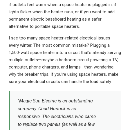
if outlets feel warm when a space heater is plugged in, if
lights flicker when the heater runs, or if you want to add
permanent electric baseboard heating as a safer
alternative to portable space heaters.
I see too many space heater-related electrical issues
every winter. The most common mistake? Plugging a
1,500-watt space heater into a circuit that’s already serving
multiple outlets—maybe a bedroom circuit powering a TV,
computer, phone chargers, and lamps—then wondering
why the breaker trips. If you’re using space heaters, make
sure your electrical circuits can handle the load safely.
"Magic Sun Electric is an outstanding
company. Chad Hurlock is so
responsive. The electricians who came
to replace two panels (as well as a few