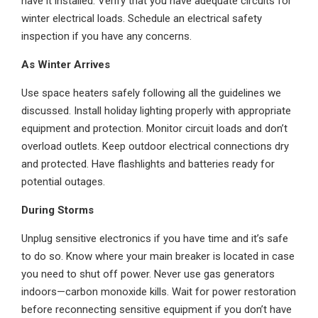
have it installed. Verify that you have adequate circuits for
winter electrical loads. Schedule an electrical safety
inspection if you have any concerns.
As Winter Arrives
Use space heaters safely following all the guidelines we
discussed. Install holiday lighting properly with appropriate
equipment and protection. Monitor circuit loads and don’t
overload outlets. Keep outdoor electrical connections dry
and protected. Have flashlights and batteries ready for
potential outages.
During Storms
Unplug sensitive electronics if you have time and it’s safe
to do so. Know where your main breaker is located in case
you need to shut off power. Never use gas generators
indoors—carbon monoxide kills. Wait for power restoration
before reconnecting sensitive equipment if you don’t have