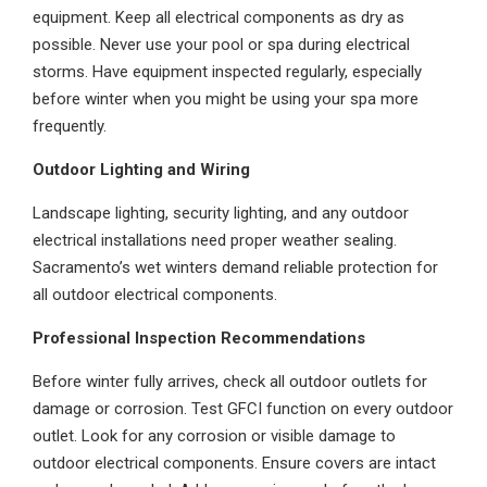
equipment. Keep all electrical components as dry as
possible. Never use your pool or spa during electrical
storms. Have equipment inspected regularly, especially
before winter when you might be using your spa more
frequently.
Outdoor Lighting and Wiring
Landscape lighting, security lighting, and any outdoor
electrical installations need proper weather sealing.
Sacramento’s wet winters demand reliable protection for
all outdoor electrical components.
Professional Inspection Recommendations
Before winter fully arrives, check all outdoor outlets for
damage or corrosion. Test GFCI function on every outdoor
outlet. Look for any corrosion or visible damage to
outdoor electrical components. Ensure covers are intact