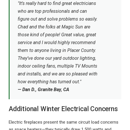
"It’s really hard to find great electricians
who are top professionals and can
figure out and solve problems so easily.
Chad and the folks at Magic Sun are
those kind of people! Great value, great
service and I would highly recommend
them to anyone living in Placer County.
They’ve done our yard outdoor lighting,
indoor ceiling fans, multiple TV Mounts
and installs, and we are so pleased with
how everything has turned out."
— Dan D., Granite Bay, CA
Additional Winter Electrical Concerns
Electric fireplaces present the same circuit load concerns
as space heaters—they typically draw 1,500 watts and