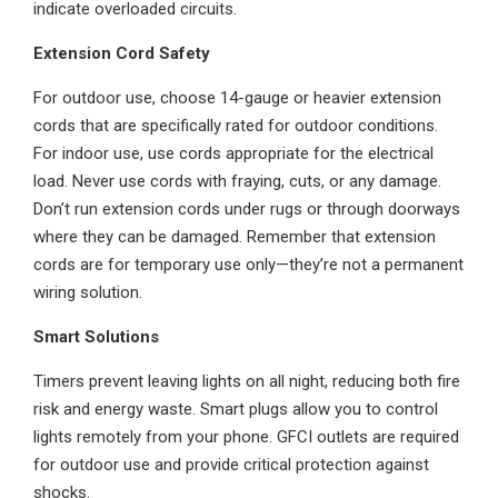
indicate overloaded circuits.
Extension Cord Safety
For outdoor use, choose 14-gauge or heavier extension
cords that are specifically rated for outdoor conditions.
For indoor use, use cords appropriate for the electrical
load. Never use cords with fraying, cuts, or any damage.
Don’t run extension cords under rugs or through doorways
where they can be damaged. Remember that extension
cords are for temporary use only—they’re not a permanent
wiring solution.
Smart Solutions
Timers prevent leaving lights on all night, reducing both fire
risk and energy waste. Smart plugs allow you to control
lights remotely from your phone. GFCI outlets are required
for outdoor use and provide critical protection against
shocks.