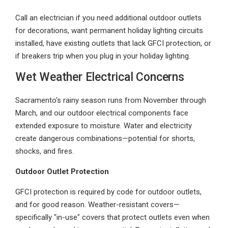
Call an electrician if you need additional outdoor outlets
for decorations, want permanent holiday lighting circuits
installed, have existing outlets that lack GFCI protection, or
if breakers trip when you plug in your holiday lighting.
Wet Weather Electrical Concerns
Sacramento’s rainy season runs from November through
March, and our outdoor electrical components face
extended exposure to moisture. Water and electricity
create dangerous combinations—potential for shorts,
shocks, and fires.
Outdoor Outlet Protection
GFCI protection is required by code for outdoor outlets,
and for good reason. Weather-resistant covers—
specifically "in-use" covers that protect outlets even when