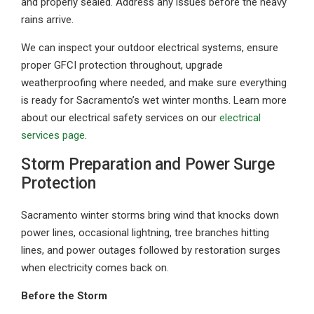
and properly sealed. Address any issues before the heavy
rains arrive.
We can inspect your outdoor electrical systems, ensure
proper GFCI protection throughout, upgrade
weatherproofing where needed, and make sure everything
is ready for Sacramento’s wet winter months. Learn more
about our electrical safety services on our
electrical
services page
.
Storm Preparation and Power Surge
Protection
Sacramento winter storms bring wind that knocks down
power lines, occasional lightning, tree branches hitting
lines, and power outages followed by restoration surges
when electricity comes back on.
Before the Storm