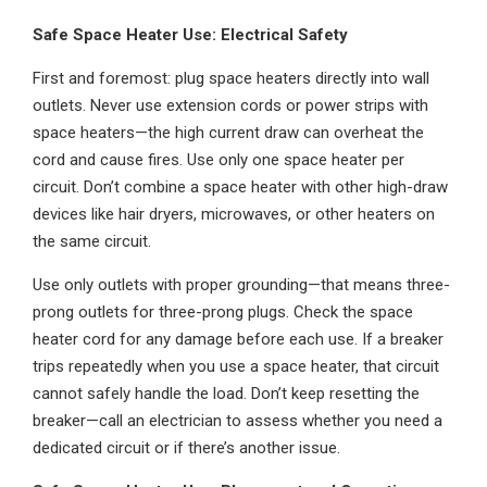
Safe Space Heater Use: Electrical Safety
First and foremost: plug space heaters directly into wall
outlets. Never use extension cords or power strips with
space heaters—the high current draw can overheat the
cord and cause fires. Use only one space heater per
circuit. Don’t combine a space heater with other high-draw
devices like hair dryers, microwaves, or other heaters on
the same circuit.
Use only outlets with proper grounding—that means three-
prong outlets for three-prong plugs. Check the space
heater cord for any damage before each use. If a breaker
trips repeatedly when you use a space heater, that circuit
cannot safely handle the load. Don’t keep resetting the
breaker—call an electrician to assess whether you need a
dedicated circuit or if there’s another issue.