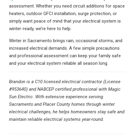
assessment. Whether you need circuit additions for space
heaters, outdoor GFCI installation, surge protection, or
simply want peace of mind that your electrical system is
winter-ready, we’re here to help.
Winter in Sacramento brings rain, occasional storms, and
increased electrical demands. A few simple precautions
and professional assessment can keep your family safe
and your electrical system reliable all season long.
Brandon is a C10 licensed electrical contractor (License
#953640) and NABCEP certified professional with Magic
Sun Electric. With extensive experience serving
Sacramento and Placer County homes through winter
electrical challenges, he helps homeowners stay safe and
maintain reliable electrical systems year-round.