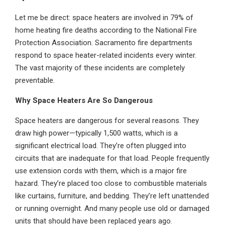
Let me be direct: space heaters are involved in 79% of
home heating fire deaths according to the National Fire
Protection Association. Sacramento fire departments
respond to space heater-related incidents every winter.
The vast majority of these incidents are completely
preventable.
Why Space Heaters Are So Dangerous
Space heaters are dangerous for several reasons. They
draw high power—typically 1,500 watts, which is a
significant electrical load. They’re often plugged into
circuits that are inadequate for that load. People frequently
use extension cords with them, which is a major fire
hazard. They’re placed too close to combustible materials
like curtains, furniture, and bedding. They’re left unattended
or running overnight. And many people use old or damaged
units that should have been replaced years ago.