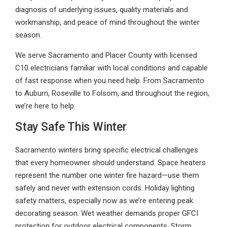
diagnosis of underlying issues, quality materials and
workmanship, and peace of mind throughout the winter
season.
We serve Sacramento and Placer County with licensed
C10 electricians familiar with local conditions and capable
of fast response when you need help. From Sacramento
to Auburn, Roseville to Folsom, and throughout the region,
we’re here to help.
Stay Safe This Winter
Sacramento winters bring specific electrical challenges
that every homeowner should understand. Space heaters
represent the number one winter fire hazard—use them
safely and never with extension cords. Holiday lighting
safety matters, especially now as we’re entering peak
decorating season. Wet weather demands proper GFCI
protection for outdoor electrical components. Storm