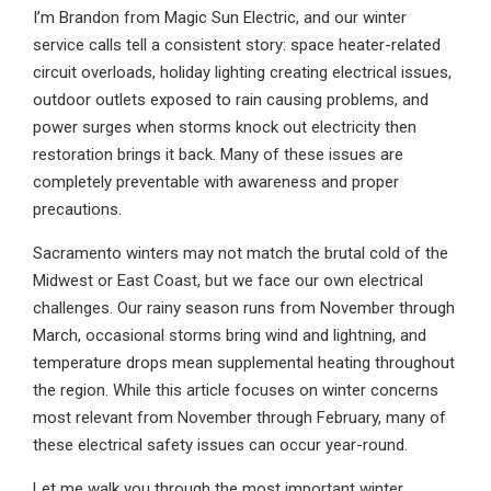
I’m Brandon from Magic Sun Electric, and our winter
service calls tell a consistent story: space heater-related
circuit overloads, holiday lighting creating electrical issues,
outdoor outlets exposed to rain causing problems, and
power surges when storms knock out electricity then
restoration brings it back. Many of these issues are
completely preventable with awareness and proper
precautions.
Sacramento winters may not match the brutal cold of the
Midwest or East Coast, but we face our own electrical
challenges. Our rainy season runs from November through
March, occasional storms bring wind and lightning, and
temperature drops mean supplemental heating throughout
the region. While this article focuses on winter concerns
most relevant from November through February, many of
these electrical safety issues can occur year-round.
Let me walk you through the most important winter