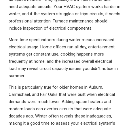
need adequate circuits. Your HVAC system works harder in
winter, and if the system struggles or trips circuits, it needs
professional attention. Furnace maintenance should
include inspection of electrical components.
More time spent indoors during winter means increased
electrical usage. Home offices run all day, entertainment
systems get constant use, cooking happens more
frequently at home, and the increased overall electrical
load may reveal circuit capacity issues you didn’t notice in
summer.
This is particularly true for older homes in Auburn,
Carmichael, and Fair Oaks that were built when electrical
demands were much lower. Adding space heaters and
modern loads can overtax circuits that were adequate
decades ago. Winter often reveals these inadequacies,
making it a good time to assess your electrical system’s