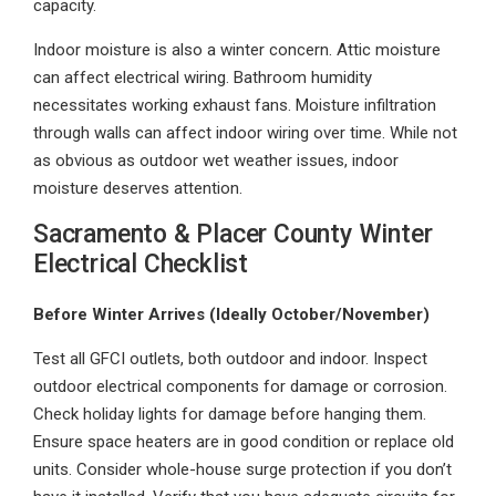
capacity.
Indoor moisture is also a winter concern. Attic moisture
can affect electrical wiring. Bathroom humidity
necessitates working exhaust fans. Moisture infiltration
through walls can affect indoor wiring over time. While not
as obvious as outdoor wet weather issues, indoor
moisture deserves attention.
Sacramento & Placer County Winter
Electrical Checklist
Before Winter Arrives (Ideally October/November)
Test all GFCI outlets, both outdoor and indoor. Inspect
outdoor electrical components for damage or corrosion.
Check holiday lights for damage before hanging them.
Ensure space heaters are in good condition or replace old
units. Consider whole-house surge protection if you don’t