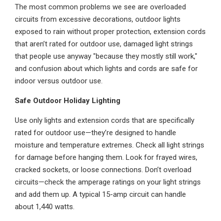
The most common problems we see are overloaded
circuits from excessive decorations, outdoor lights
exposed to rain without proper protection, extension cords
that aren’t rated for outdoor use, damaged light strings
that people use anyway "because they mostly still work,"
and confusion about which lights and cords are safe for
indoor versus outdoor use.
Safe Outdoor Holiday Lighting
Use only lights and extension cords that are specifically
rated for outdoor use—they’re designed to handle
moisture and temperature extremes. Check all light strings
for damage before hanging them. Look for frayed wires,
cracked sockets, or loose connections. Don’t overload
circuits—check the amperage ratings on your light strings
and add them up. A typical 15-amp circuit can handle
about 1,440 watts.