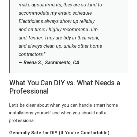
make appointments; they are so kind to
accommodate my erratic schedule.
Electricians always show up reliably
and on time; I highly recommend Jim
and Tanner. They are tidy in their work,
and always clean up, unlike other home
contractors."
— Reena S., Sacramento, CA
What You Can DIY vs. What Needs a
Professional
Let’s be clear about when you can handle smart home
installations yourself and when you should call a
professional.
Generally Safe for DIY (If You’re Comfortable):