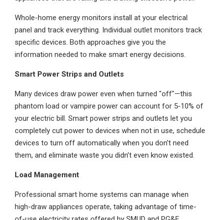
Whole-home energy monitors install at your electrical
panel and track everything. Individual outlet monitors track
specific devices. Both approaches give you the
information needed to make smart energy decisions.
Smart Power Strips and Outlets
Many devices draw power even when turned "off"—this
phantom load or vampire power can account for 5-10% of
your electric bill. Smart power strips and outlets let you
completely cut power to devices when not in use, schedule
devices to turn off automatically when you don’t need
them, and eliminate waste you didn’t even know existed.
Load Management
Professional smart home systems can manage when
high-draw appliances operate, taking advantage of time-
of-use electricity rates offered by SMUD and PG&E.