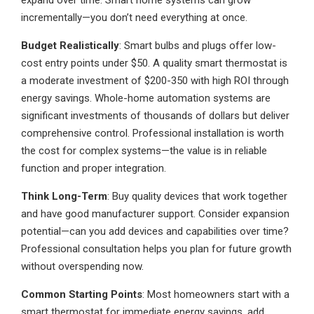
expand over time. Smart home systems can grow
incrementally—you don’t need everything at once.
Budget Realistically
: Smart bulbs and plugs offer low-
cost entry points under $50. A quality smart thermostat is
a moderate investment of $200-350 with high ROI through
energy savings. Whole-home automation systems are
significant investments of thousands of dollars but deliver
comprehensive control. Professional installation is worth
the cost for complex systems—the value is in reliable
function and proper integration.
Think Long-Term
: Buy quality devices that work together
and have good manufacturer support. Consider expansion
potential—can you add devices and capabilities over time?
Professional consultation helps you plan for future growth
without overspending now.
Common Starting Points
: Most homeowners start with a
smart thermostat for immediate energy savings, add