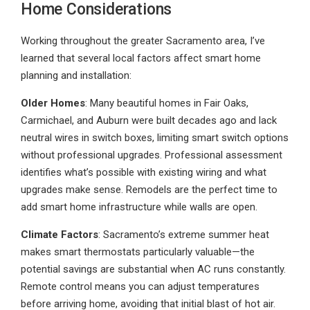
Home Considerations
Working throughout the greater Sacramento area, I’ve
learned that several local factors affect smart home
planning and installation:
Older Homes
: Many beautiful homes in Fair Oaks,
Carmichael, and Auburn were built decades ago and lack
neutral wires in switch boxes, limiting smart switch options
without professional upgrades. Professional assessment
identifies what’s possible with existing wiring and what
upgrades make sense. Remodels are the perfect time to
add smart home infrastructure while walls are open.
Climate Factors
: Sacramento’s extreme summer heat
makes smart thermostats particularly valuable—the
potential savings are substantial when AC runs constantly.
Remote control means you can adjust temperatures
before arriving home, avoiding that initial blast of hot air.