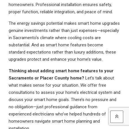
homeowners. Professional installation ensures safety,
proper function, reliable integration, and peace of mind.
The energy savings potential makes smart home upgrades
genuine investments rather than just expenses—especially
in Sacramento’s climate where cooling costs are
substantial. And as smart home features become
standard expectations rather than luxury additions, these
upgrades protect and enhance your home’s value.
Thinking about adding smart home features to your
Sacramento or Placer County home?
Let’s talk about
what makes sense for your situation. We offer free
consultations to assess your home’s electrical system and
discuss your smart home goals. There’s no pressure and
no obligation—just professional guidance from
experienced electricians who’ve helped hundreds of
homeowners navigate smart home planning and
installation.