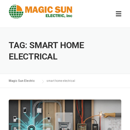
Skip
to
content
TAG:
SMART HOME
ELECTRICAL
Magic Sun Electric
smart home electrical