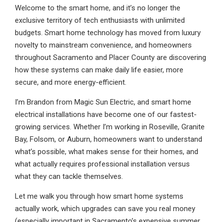
Welcome to the smart home, and it’s no longer the
exclusive territory of tech enthusiasts with unlimited
budgets. Smart home technology has moved from luxury
novelty to mainstream convenience, and homeowners
throughout Sacramento and Placer County are discovering
how these systems can make daily life easier, more
secure, and more energy-efficient.
I’m Brandon from Magic Sun Electric, and smart home
electrical installations have become one of our fastest-
growing services. Whether I’m working in Roseville, Granite
Bay, Folsom, or Auburn, homeowners want to understand
what’s possible, what makes sense for their homes, and
what actually requires professional installation versus
what they can tackle themselves.
Let me walk you through how smart home systems
actually work, which upgrades can save you real money
(especially important in Sacramento’s expensive summer