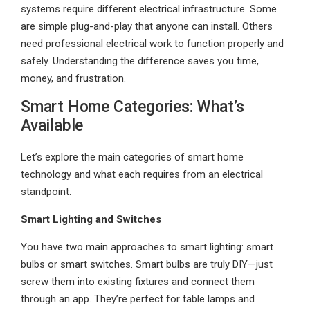
systems require different electrical infrastructure. Some
are simple plug-and-play that anyone can install. Others
need professional electrical work to function properly and
safely. Understanding the difference saves you time,
money, and frustration.
Smart Home Categories: What’s
Available
Let’s explore the main categories of smart home
technology and what each requires from an electrical
standpoint.
Smart Lighting and Switches
You have two main approaches to smart lighting: smart
bulbs or smart switches. Smart bulbs are truly DIY—just
screw them into existing fixtures and connect them
through an app. They’re perfect for table lamps and