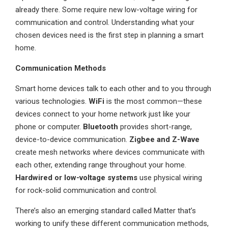
already there. Some require new low-voltage wiring for
communication and control. Understanding what your
chosen devices need is the first step in planning a smart
home.
Communication Methods
Smart home devices talk to each other and to you through
various technologies.
WiFi
is the most common—these
devices connect to your home network just like your
phone or computer.
Bluetooth
provides short-range,
device-to-device communication.
Zigbee and Z-Wave
create mesh networks where devices communicate with
each other, extending range throughout your home.
Hardwired or low-voltage systems
use physical wiring
for rock-solid communication and control.
There’s also an emerging standard called Matter that’s
working to unify these different communication methods,