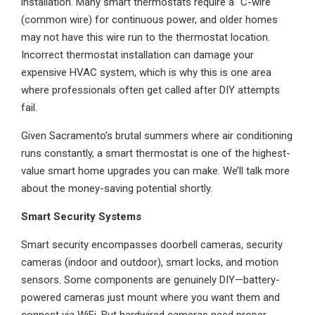
installation. Many smart thermostats require a "C-wire"
(common wire) for continuous power, and older homes
may not have this wire run to the thermostat location.
Incorrect thermostat installation can damage your
expensive HVAC system, which is why this is one area
where professionals often get called after DIY attempts
fail.
Given Sacramento’s brutal summers where air conditioning
runs constantly, a smart thermostat is one of the highest-
value smart home upgrades you can make. We’ll talk more
about the money-saving potential shortly.
Smart Security Systems
Smart security encompasses doorbell cameras, security
cameras (indoor and outdoor), smart locks, and motion
sensors. Some components are genuinely DIY—battery-
powered cameras just mount where you want them and