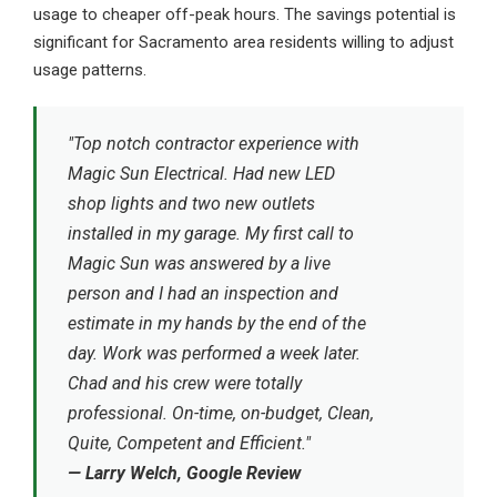
usage to cheaper off-peak hours. The savings potential is
significant for Sacramento area residents willing to adjust
usage patterns.
"Top notch contractor experience with
Magic Sun Electrical. Had new LED
shop lights and two new outlets
installed in my garage. My first call to
Magic Sun was answered by a live
person and I had an inspection and
estimate in my hands by the end of the
day. Work was performed a week later.
Chad and his crew were totally
professional. On-time, on-budget, Clean,
Quite, Competent and Efficient."
— Larry Welch, Google Review