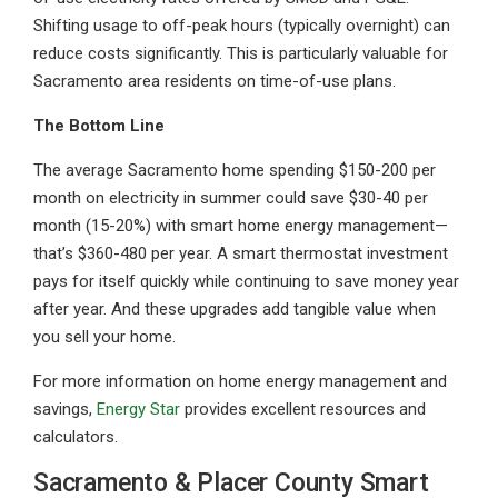
Shifting usage to off-peak hours (typically overnight) can
reduce costs significantly. This is particularly valuable for
Sacramento area residents on time-of-use plans.
The Bottom Line
The average Sacramento home spending $150-200 per
month on electricity in summer could save $30-40 per
month (15-20%) with smart home energy management—
that’s $360-480 per year. A smart thermostat investment
pays for itself quickly while continuing to save money year
after year. And these upgrades add tangible value when
you sell your home.
For more information on home energy management and
savings,
Energy Star
provides excellent resources and
calculators.
Sacramento & Placer County Smart