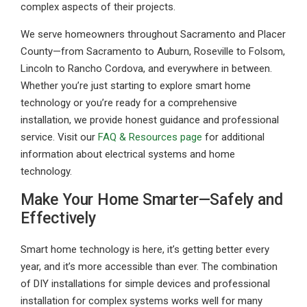
complex aspects of their projects.
We serve homeowners throughout Sacramento and Placer
County—from Sacramento to Auburn, Roseville to Folsom,
Lincoln to Rancho Cordova, and everywhere in between.
Whether you’re just starting to explore smart home
technology or you’re ready for a comprehensive
installation, we provide honest guidance and professional
service. Visit our
FAQ & Resources page
for additional
information about electrical systems and home
technology.
Make Your Home Smarter—Safely and
Effectively
Smart home technology is here, it’s getting better every
year, and it’s more accessible than ever. The combination
of DIY installations for simple devices and professional
installation for complex systems works well for many