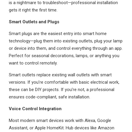
is a nightmare to troubleshoot—professional installation
gets it right the first time.
Smart Outlets and Plugs
Smart plugs are the easiest entry into smart home
technology—plug them into existing outlets, plug your lamp
or device into them, and control everything through an app.
Perfect for seasonal decorations, lamps, or anything you
want to control remotely.
Smart outlets replace existing wall outlets with smart
versions. If you’re comfortable with basic electrical work,
these can be DIY projects. If you’re not, a professional
ensures code-compliant, safe installation.
Voice Control Integration
Most modern smart devices work with Alexa, Google
Assistant, or Apple HomeKit. Hub devices like Amazon