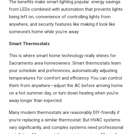
The benefits make smart lighting popular: energy savings
from LEDs combined with automation that prevents lights
being left on, convenience of controlling lights from
anywhere, and security features like making it look like
someone’s home while you’re away.
Smart Thermostats
This is where smart home technology really shines for
Sacramento area homeowners. Smart thermostats learn
your schedule and preferences, automatically adjusting
temperatures for comfort and efficiency. You can control
them from anywhere—adjust the AC before arriving home
on a hot summer day, or turn down heating when you’re
away longer than expected.
Many modern thermostats are reasonably DIY-friendly if
you’re replacing a similar thermostat. But HVAC systems
vary significantly, and complex systems need professional