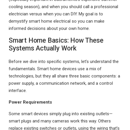
cooling season), and when you should call a professional
electrician versus when you can DIY. My goal is to
demystify smart home electrical so you can make
informed decisions about your own home.
Smart Home Basics: How These
Systems Actually Work
Before we dive into specific systems, let’s understand the
fundamentals. Smart home devices use a mix of
technologies, but they all share three basic components: a
power supply, a communication network, and a control
interface.
Power Requirements
Some smart devices simply plug into existing outlets—
smart plugs and many cameras work this way. Others
replace existing switches or outlets, using the wiring that’s