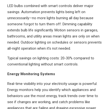
LED bulbs combined with smart controls deliver major
savings. Automation prevents lights being left on
unnecessarily—no more lights burning all day because
someone forgot to turn them off. Dimming capability
extends bulb life significantly. Motion sensors in garages,
bathrooms, and utility areas mean lights are only on when
needed. Outdoor lighting on schedules or sensors prevents
all-night operation when it’s not needed.
Typical savings on lighting costs: 20-30% compared to
conventional lighting without smart controls.
Energy Monitoring Systems
Real-time visibility into your electricity usage is powerful.
Energy monitors help you identify which appliances and
behaviors use the most energy, track trends over time to
see if changes are working, and catch problems like
appliances that are failing and drawing excessive power.