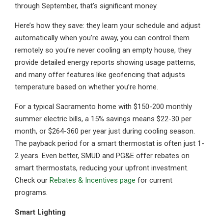
through September, that’s significant money.
Here’s how they save: they learn your schedule and adjust
automatically when you’re away, you can control them
remotely so you’re never cooling an empty house, they
provide detailed energy reports showing usage patterns,
and many offer features like geofencing that adjusts
temperature based on whether you’re home.
For a typical Sacramento home with $150-200 monthly
summer electric bills, a 15% savings means $22-30 per
month, or $264-360 per year just during cooling season.
The payback period for a smart thermostat is often just 1-
2 years. Even better, SMUD and PG&E offer rebates on
smart thermostats, reducing your upfront investment.
Check our
Rebates & Incentives page
for current
programs.
Smart Lighting