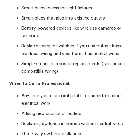
Smart bulbs in existing light fixtures
Smart plugs that plug into existing outlets
Battery-powered devices like wireless cameras or
sensors
Replacing simple switches if you understand basic
electrical wiring and your home has neutral wires
Simple smart thermostat replacements (similar unit,
compatible wiring)
When to Call a Professional:
Any time you’re uncomfortable or uncertain about
electrical work
Adding new circuits or outlets
Replacing switches in homes without neutral wires
Three-way switch installations