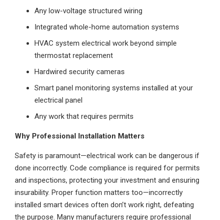
Any low-voltage structured wiring
Integrated whole-home automation systems
HVAC system electrical work beyond simple
thermostat replacement
Hardwired security cameras
Smart panel monitoring systems installed at your
electrical panel
Any work that requires permits
Why Professional Installation Matters
Safety is paramount—electrical work can be dangerous if
done incorrectly. Code compliance is required for permits
and inspections, protecting your investment and ensuring
insurability. Proper function matters too—incorrectly
installed smart devices often don’t work right, defeating
the purpose. Many manufacturers require professional