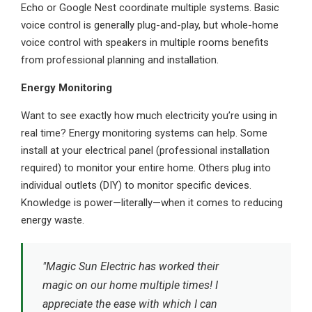
Echo or Google Nest coordinate multiple systems. Basic
voice control is generally plug-and-play, but whole-home
voice control with speakers in multiple rooms benefits
from professional planning and installation.
Energy Monitoring
Want to see exactly how much electricity you’re using in
real time? Energy monitoring systems can help. Some
install at your electrical panel (professional installation
required) to monitor your entire home. Others plug into
individual outlets (DIY) to monitor specific devices.
Knowledge is power—literally—when it comes to reducing
energy waste.
"Magic Sun Electric has worked their
magic on our home multiple times! I
appreciate the ease with which I can