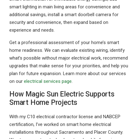
smart lighting in main living areas for convenience and
additional savings, install a smart doorbell camera for
security and convenience, then expand based on
experience and needs.
Get a professional assessment of your home’s smart
home readiness. We can evaluate existing wiring, identify
what’s possible without major electrical work, recommend
upgrades that make sense for your priorities, and help you
plan for future expansion. Learn more about our services
on our
electrical services page
.
How Magic Sun Electric Supports
Smart Home Projects
With my C10 electrical contractor license and NABCEP
certification, I’ve worked on smart home electrical
installations throughout Sacramento and Placer County.