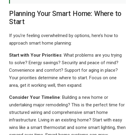
Planning Your Smart Home: Where to
Start
If you’re feeling overwhelmed by options, here’s how to
approach smart home planning:
Start with Your Priorities
: What problems are you trying
to solve? Energy savings? Security and peace of mind?
Convenience and comfort? Support for aging in place?
Your priorities determine where to start. Focus on one
area, get it working well, then expand.
Consider Your Timeline
: Building a new home or
undertaking major remodeling? This is the perfect time for
structured wiring and comprehensive smart home
infrastructure. Living in an existing home? Start with easy
wins like a smart thermostat and some smart lighting, then