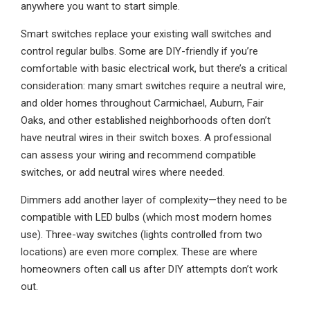
anywhere you want to start simple.
Smart switches replace your existing wall switches and
control regular bulbs. Some are DIY-friendly if you’re
comfortable with basic electrical work, but there’s a critical
consideration: many smart switches require a neutral wire,
and older homes throughout Carmichael, Auburn, Fair
Oaks, and other established neighborhoods often don’t
have neutral wires in their switch boxes. A professional
can assess your wiring and recommend compatible
switches, or add neutral wires where needed.
Dimmers add another layer of complexity—they need to be
compatible with LED bulbs (which most modern homes
use). Three-way switches (lights controlled from two
locations) are even more complex. These are where
homeowners often call us after DIY attempts don’t work
out.