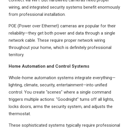
connect via WiFi. But hardwired cameras need proper
wiring, and integrated security systems benefit enormously
from professional installation.
POE (Power over Ethernet) cameras are popular for their
reliability—they get both power and data through a single
network cable. These require proper network wiring
throughout your home, which is definitely professional
territory.
Home Automation and Control Systems
Whole-home automation systems integrate everything—
lighting, climate, security, entertainment—into unified
control. You create "scenes" where a single command
triggers multiple actions: "Goodnight" turns off all lights,
locks doors, arms the security system, and adjusts the
thermostat.
These sophisticated systems typically require professional