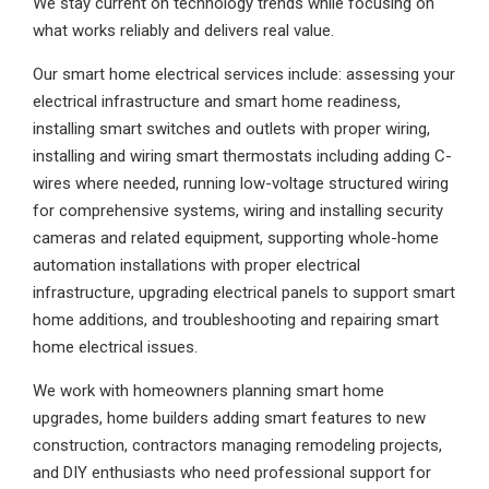
We stay current on technology trends while focusing on
what works reliably and delivers real value.
Our smart home electrical services include: assessing your
electrical infrastructure and smart home readiness,
installing smart switches and outlets with proper wiring,
installing and wiring smart thermostats including adding C-
wires where needed, running low-voltage structured wiring
for comprehensive systems, wiring and installing security
cameras and related equipment, supporting whole-home
automation installations with proper electrical
infrastructure, upgrading electrical panels to support smart
home additions, and troubleshooting and repairing smart
home electrical issues.
We work with homeowners planning smart home
upgrades, home builders adding smart features to new
construction, contractors managing remodeling projects,
and DIY enthusiasts who need professional support for