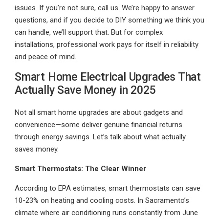
issues. If you’re not sure, call us. We’re happy to answer
questions, and if you decide to DIY something we think you
can handle, we’ll support that. But for complex
installations, professional work pays for itself in reliability
and peace of mind.
Smart Home Electrical Upgrades That
Actually Save Money in 2025
Not all smart home upgrades are about gadgets and
convenience—some deliver genuine financial returns
through energy savings. Let’s talk about what actually
saves money.
Smart Thermostats: The Clear Winner
According to EPA estimates, smart thermostats can save
10-23% on heating and cooling costs. In Sacramento’s
climate where air conditioning runs constantly from June