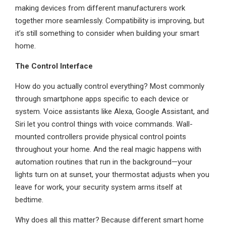
making devices from different manufacturers work
together more seamlessly. Compatibility is improving, but
it’s still something to consider when building your smart
home.
The Control Interface
How do you actually control everything? Most commonly
through smartphone apps specific to each device or
system. Voice assistants like Alexa, Google Assistant, and
Siri let you control things with voice commands. Wall-
mounted controllers provide physical control points
throughout your home. And the real magic happens with
automation routines that run in the background—your
lights turn on at sunset, your thermostat adjusts when you
leave for work, your security system arms itself at
bedtime.
Why does all this matter? Because different smart home