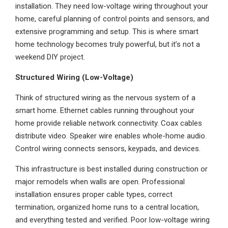
installation. They need low-voltage wiring throughout your
home, careful planning of control points and sensors, and
extensive programming and setup. This is where smart
home technology becomes truly powerful, but it’s not a
weekend DIY project.
Structured Wiring (Low-Voltage)
Think of structured wiring as the nervous system of a
smart home. Ethernet cables running throughout your
home provide reliable network connectivity. Coax cables
distribute video. Speaker wire enables whole-home audio.
Control wiring connects sensors, keypads, and devices.
This infrastructure is best installed during construction or
major remodels when walls are open. Professional
installation ensures proper cable types, correct
termination, organized home runs to a central location,
and everything tested and verified. Poor low-voltage wiring