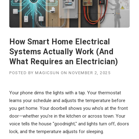
How Smart Home Electrical
Systems Actually Work (And
What Requires an Electrician)
POSTED BY
MAGICSUN
ON
NOVEMBER 2, 2025
Your phone dims the lights with a tap. Your thermostat
learns your schedule and adjusts the temperature before
you get home. Your doorbell shows you who’s at the front
door—whether you’re in the kitchen or across town. Your
voice tells the house "goodnight," and lights turn off, doors
lock, and the temperature adjusts for sleeping.