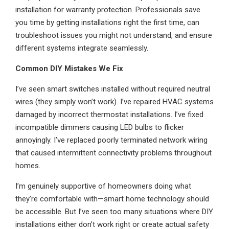
installation for warranty protection. Professionals save
you time by getting installations right the first time, can
troubleshoot issues you might not understand, and ensure
different systems integrate seamlessly.
Common DIY Mistakes We Fix
I’ve seen smart switches installed without required neutral
wires (they simply won’t work). I’ve repaired HVAC systems
damaged by incorrect thermostat installations. I’ve fixed
incompatible dimmers causing LED bulbs to flicker
annoyingly. I’ve replaced poorly terminated network wiring
that caused intermittent connectivity problems throughout
homes.
I’m genuinely supportive of homeowners doing what
they’re comfortable with—smart home technology should
be accessible. But I’ve seen too many situations where DIY
installations either don’t work right or create actual safety