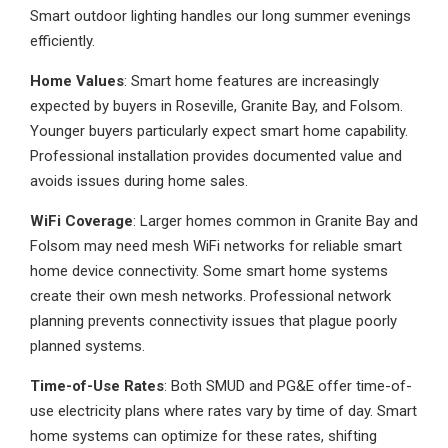
Smart outdoor lighting handles our long summer evenings
efficiently.
Home Values
: Smart home features are increasingly
expected by buyers in Roseville, Granite Bay, and Folsom.
Younger buyers particularly expect smart home capability.
Professional installation provides documented value and
avoids issues during home sales.
WiFi Coverage
: Larger homes common in Granite Bay and
Folsom may need mesh WiFi networks for reliable smart
home device connectivity. Some smart home systems
create their own mesh networks. Professional network
planning prevents connectivity issues that plague poorly
planned systems.
Time-of-Use Rates
: Both SMUD and PG&E offer time-of-
use electricity plans where rates vary by time of day. Smart
home systems can optimize for these rates, shifting