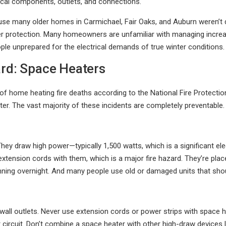
ical components, outlets, and connections.
se many older homes in Carmichael, Fair Oaks, and Auburn weren’t 
r protection. Many homeowners are unfamiliar with managing increase
le unprepared for the electrical demands of true winter conditions.
ard: Space Heaters
 of home heating fire deaths according to the National Fire Protect
er. The vast majority of these incidents are completely preventable.
y draw high power—typically 1,500 watts, which is a significant elect
extension cords with them, which is a major fire hazard. They’re plac
running overnight. And many people use old or damaged units that sh
o wall outlets. Never use extension cords or power strips with space
circuit. Don’t combine a space heater with other high-draw devices l