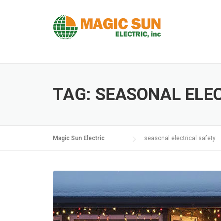
Skip
to
content
TAG:
SEASONAL ELE
Magic Sun Electric
seasonal electrical safety