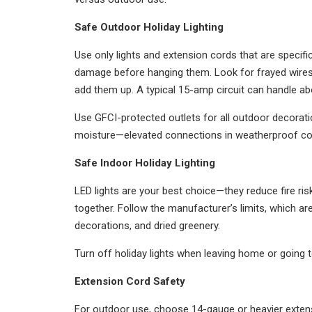
Safe Outdoor Holiday Lighting
Use only lights and extension cords that are specifi
damage before hanging them. Look for frayed wires,
add them up. A typical 15-amp circuit can handle ab
Use GFCI-protected outlets for all outdoor decoratio
moisture—elevated connections in weatherproof cove
Safe Indoor Holiday Lighting
LED lights are your best choice—they reduce fire ris
together. Follow the manufacturer’s limits, which are
decorations, and dried greenery.
Turn off holiday lights when leaving home or going to
Extension Cord Safety
For outdoor use, choose 14-gauge or heavier extensio