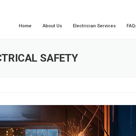
Home
About Us
Electrician Services
FAQ
CTRICAL SAFETY