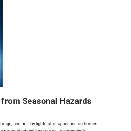
e from Seasonal Hazards
orage, and holiday lights start appearing on homes