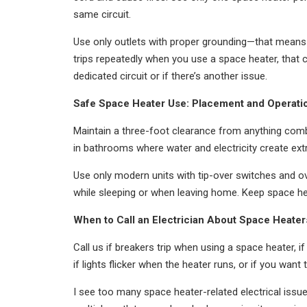
same circuit.
Use only outlets with proper grounding—that means 
trips repeatedly when you use a space heater, that c
dedicated circuit or if there’s another issue.
Safe Space Heater Use: Placement and Operati
Maintain a three-foot clearance from anything comb
in bathrooms where water and electricity create extr
Use only modern units with tip-over switches and ov
while sleeping or when leaving home. Keep space h
When to Call an Electrician About Space Heater
Call us if breakers trip when using a space heater, i
if lights flicker when the heater runs, or if you wan
I see too many space heater-related electrical issu