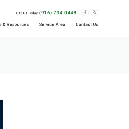
(916) 794-0448
Call Us Today
s & Resources
Service Area
Contact Us