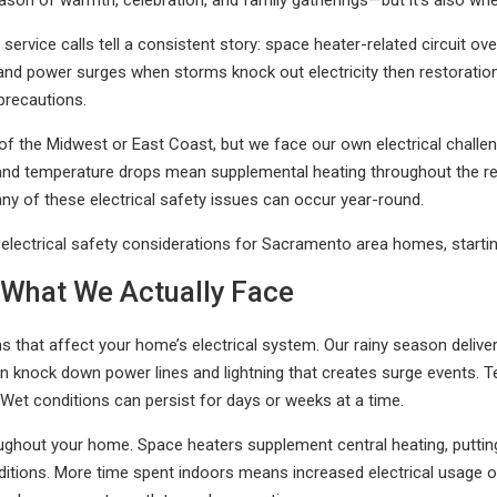
son of warmth, celebration, and family gatherings—but it’s also when
rvice calls tell a consistent story: space heater-related circuit overl
and power surges when storms knock out electricity then restoration
precautions.
of the Midwest or East Coast, but we face our own electrical chall
 and temperature drops mean supplemental heating throughout the reg
y of these electrical safety issues can occur year-round.
lectrical safety considerations for Sacramento area homes, starting
What We Actually Face
s that affect your home’s electrical system. Our rainy season deliv
 knock down power lines and lightning that creates surge events. Te
 Wet conditions can persist for days or weeks at a time.
ughout your home. Space heaters supplement central heating, putting a
tions. More time spent indoors means increased electrical usage o