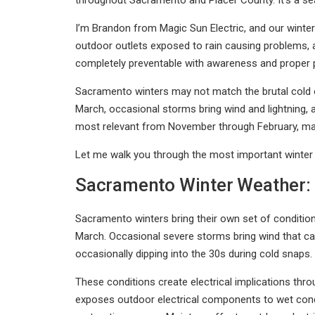
throughout Sacramento and Placer County. It’s a sea
I’m Brandon from Magic Sun Electric, and our winter se
outdoor outlets exposed to rain causing problems, 
completely preventable with awareness and proper 
Sacramento winters may not match the brutal cold 
March, occasional storms bring wind and lightning,
most relevant from November through February, man
Let me walk you through the most important winter e
Sacramento Winter Weather: 
Sacramento winters bring their own set of condition
March. Occasional severe storms bring wind that can
occasionally dipping into the 30s during cold snaps.
These conditions create electrical implications thro
exposes outdoor electrical components to wet condi