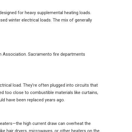
designed for heavy supplemental heating loads.
d winter electrical loads. The mix of generally
ion Association. Sacramento fire departments
rical load. They’re often plugged into circuits that
ed too close to combustible materials like curtains,
ould have been replaced years ago.
 heaters—the high current draw can overheat the
ike hair dryers, microwaves, or other heaters on the