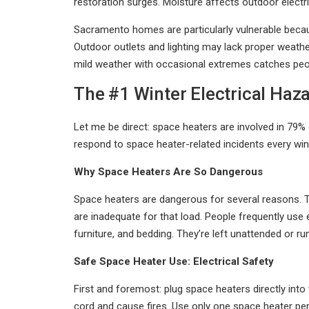
restoration surges. Moisture affects outdoor electr
Sacramento homes are particularly vulnerable becau
Outdoor outlets and lighting may lack proper weathe
mild weather with occasional extremes catches peop
The #1 Winter Electrical Haz
Let me be direct: space heaters are involved in 79%
respond to space heater-related incidents every wint
Why Space Heaters Are So Dangerous
Space heaters are dangerous for several reasons. The
are inadequate for that load. People frequently use 
furniture, and bedding. They’re left unattended or 
Safe Space Heater Use: Electrical Safety
First and foremost: plug space heaters directly int
cord and cause fires. Use only one space heater per 