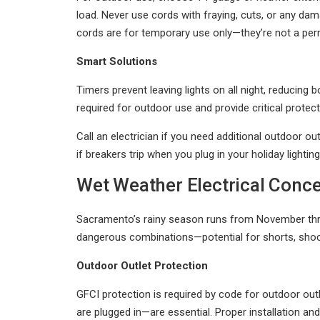
load. Never use cords with fraying, cuts, or any 
cords are for temporary use only—they’re not a per
Smart Solutions
Timers prevent leaving lights on all night, reducing
required for outdoor use and provide critical protec
Call an electrician if you need additional outdoor out
if breakers trip when you plug in your holiday lighting
Wet Weather Electrical Conc
Sacramento’s rainy season runs from November thro
dangerous combinations—potential for shorts, shock
Outdoor Outlet Protection
GFCI protection is required by code for outdoor out
are plugged in—are essential. Proper installation an