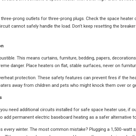
three-prong outlets for three-prong plugs. Check the space heater 
ircuit cannot safely handle the load. Don’t keep resetting the breake
on
ustible. This means curtains, furniture, bedding, papers, decoratio
eme danger. Place heaters on flat, stable surfaces, never on furniture
erheat protection. These safety features can prevent fires if the he
eaters away from children and pets who might knock them over or ge
s
f you need additional circuits installed for safe space heater use, if
t to add permanent electric baseboard heating as a safer alternative 
es every winter. The most common mistake? Plugging a 1,500-watt spac