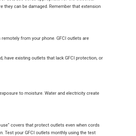
here they can be damaged. Remember that extension
hts remotely from your phone. GFCI outlets are
d, have existing outlets that lack GFCI protection, or
posure to moisture. Water and electricity create
n-use" covers that protect outlets even when cords
on. Test your GFCI outlets monthly using the test