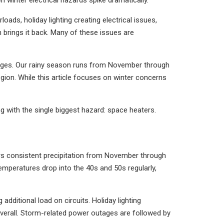
 winter electrical hazards spike dramatically.
oads, holiday lighting creating electrical issues,
 brings it back. Many of these issues are
enges. Our rainy season runs from November through
ion. While this article focuses on winter concerns
 with the single biggest hazard: space heaters.
ers consistent precipitation from November through
mperatures drop into the 40s and 50s regularly,
dditional load on circuits. Holiday lighting
verall. Storm-related power outages are followed by