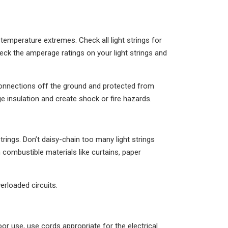
temperature extremes. Check all light strings for
ck the amperage ratings on your light strings and
l connections off the ground and protected from
 insulation and create shock or fire hazards.
trings. Don’t daisy-chain too many light strings
m combustible materials like curtains, paper
erloaded circuits.
or use, use cords appropriate for the electrical