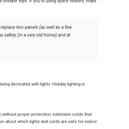
breaker trips. If you’re using space heaters, make
replace two panels (as well as a few
as safety (in a very old home) and at
ng decorated with lights. Holiday lighting is
without proper protection, extension cords that
ion about which lights and cords are safe for indoor