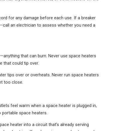
cord for any damage before each use. If a breaker
r—call an electrician to assess whether you need a
ns—anything that can burn. Never use space heaters
 that could tip over.
ater tips over or overheats. Never run space heaters
t too close.
 outlets feel warm when a space heater is plugged in,
to portable space heaters.
e heater into a circuit that’s already serving