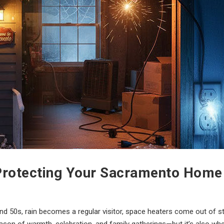
: Protecting Your Sacramento Hom
d 50s, rain becomes a regular visitor, space heaters come out of st