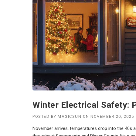
Winter Electrical Safety
POSTED BY
MAGICSUN
ON
NOVEMBER 20, 2025
November arrives, temperatures drop into the 40s an