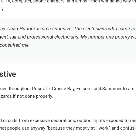
a TV, computer, phone chargers, and lamps—then wondering why the 
ly.
ny. Chad Hurlock is so responsive. The electricians who came to 
gent, fair and professional electricians. My number one priority w
 consulted me."
stive
mes throughout Roseville, Granite Bay, Folsom, and Sacramento are bei
hazards if not done properly.
rcuits from excessive decorations, outdoor lights exposed to rain 
 that people use anyway "because they mostly still work," and confus