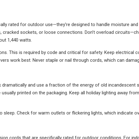
cally rated for outdoor use—they’re designed to handle moisture and 
 cracked sockets, or loose connections. Don’t overload circuits—che
out 1,440 watts.
ns. This is required by code and critical for safety. Keep electrica
rs work best. Never staple or nail through cords, which can damage
k dramatically and use a fraction of the energy of old incandescent s
 usually printed on the packaging. Keep all holiday lighting away fro
 sleep. Check for warm outlets or flickering lights, which indicate ov
n cords that are specifically rated for outdoor conditions. For indo