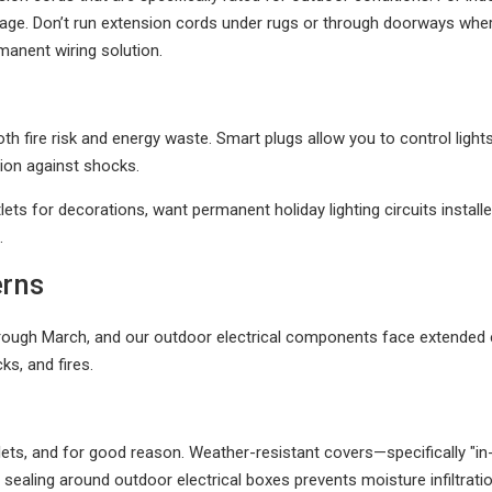
damage. Don’t run extension cords under rugs or through doorways w
manent wiring solution.
 both fire risk and energy waste. Smart plugs allow you to control lig
tion against shocks.
lets for decorations, want permanent holiday lighting circuits installe
.
erns
ugh March, and our outdoor electrical components face extended ex
s, and fires.
lets, and for good reason. Weather-resistant covers—specifically "i
d sealing around outdoor electrical boxes prevents moisture infiltrati