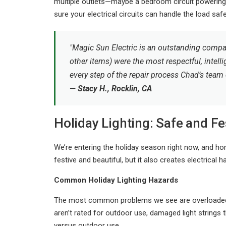
multiple outlets—maybe a bedroom circuit powering 
sure your electrical circuits can handle the load safe
"Magic Sun Electric is an outstanding compa
other items) were the most respectful, intelli
every step of the repair process Chad’s team
— Stacy H., Rocklin, CA
Holiday Lighting: Safe and Fe
We’re entering the holiday season right now, and ho
festive and beautiful, but it also creates electrical 
Common Holiday Lighting Hazards
The most common problems we see are overloaded ci
aren’t rated for outdoor use, damaged light strings
versus outdoor use.