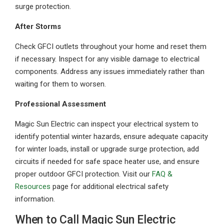
surge protection.
After Storms
Check GFCI outlets throughout your home and reset them
if necessary. Inspect for any visible damage to electrical
components. Address any issues immediately rather than
waiting for them to worsen.
Professional Assessment
Magic Sun Electric can inspect your electrical system to
identify potential winter hazards, ensure adequate capacity
for winter loads, install or upgrade surge protection, add
circuits if needed for safe space heater use, and ensure
proper outdoor GFCI protection. Visit our
FAQ &
Resources
page for additional electrical safety
information.
When to Call Magic Sun Electric