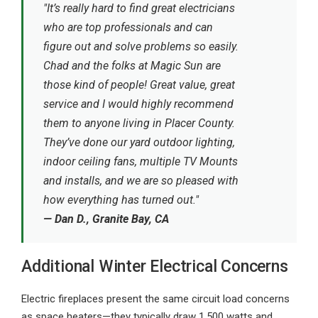
"It’s really hard to find great electricians
who are top professionals and can
figure out and solve problems so easily.
Chad and the folks at Magic Sun are
those kind of people! Great value, great
service and I would highly recommend
them to anyone living in Placer County.
They’ve done our yard outdoor lighting,
indoor ceiling fans, multiple TV Mounts
and installs, and we are so pleased with
how everything has turned out."
— Dan D., Granite Bay, CA
Additional Winter Electrical Concerns
Electric fireplaces present the same circuit load concerns
as space heaters—they typically draw 1,500 watts and