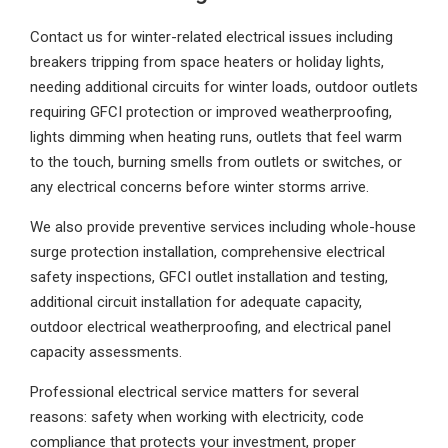
Contact us for winter-related electrical issues including
breakers tripping from space heaters or holiday lights,
needing additional circuits for winter loads, outdoor outlets
requiring GFCI protection or improved weatherproofing,
lights dimming when heating runs, outlets that feel warm
to the touch, burning smells from outlets or switches, or
any electrical concerns before winter storms arrive.
We also provide preventive services including whole-house
surge protection installation, comprehensive electrical
safety inspections, GFCI outlet installation and testing,
additional circuit installation for adequate capacity,
outdoor electrical weatherproofing, and electrical panel
capacity assessments.
Professional electrical service matters for several
reasons: safety when working with electricity, code
compliance that protects your investment, proper