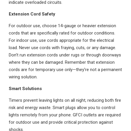
indicate overloaded circuits.
Extension Cord Safety
For outdoor use, choose 14-gauge or heavier extension
cords that are specifically rated for outdoor conditions.
For indoor use, use cords appropriate for the electrical
load. Never use cords with fraying, cuts, or any damage.
Don’t run extension cords under rugs or through doorways
where they can be damaged. Remember that extension
cords are for temporary use only—they’re not a permanent
wiring solution.
Smart Solutions
Timers prevent leaving lights on all night, reducing both fire
risk and energy waste. Smart plugs allow you to control
lights remotely from your phone. GFCI outlets are required
for outdoor use and provide critical protection against
shocks.