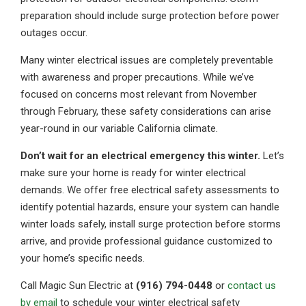
preparation should include surge protection before power
outages occur.
Many winter electrical issues are completely preventable
with awareness and proper precautions. While we’ve
focused on concerns most relevant from November
through February, these safety considerations can arise
year-round in our variable California climate.
Don’t wait for an electrical emergency this winter.
Let’s
make sure your home is ready for winter electrical
demands. We offer free electrical safety assessments to
identify potential hazards, ensure your system can handle
winter loads safely, install surge protection before storms
arrive, and provide professional guidance customized to
your home’s specific needs.
Call Magic Sun Electric at
(916) 794-0448
or
contact us
by email
to schedule your winter electrical safety