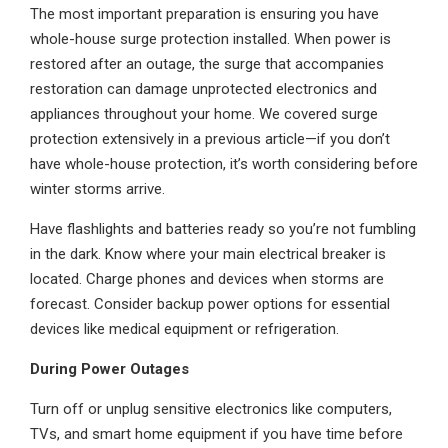
The most important preparation is ensuring you have
whole-house surge protection installed. When power is
restored after an outage, the surge that accompanies
restoration can damage unprotected electronics and
appliances throughout your home. We covered surge
protection extensively in a previous article—if you don’t
have whole-house protection, it’s worth considering before
winter storms arrive.
Have flashlights and batteries ready so you’re not fumbling
in the dark. Know where your main electrical breaker is
located. Charge phones and devices when storms are
forecast. Consider backup power options for essential
devices like medical equipment or refrigeration.
During Power Outages
Turn off or unplug sensitive electronics like computers,
TVs, and smart home equipment if you have time before