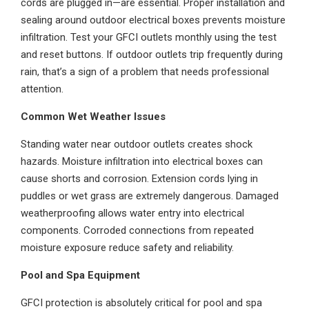
cords are plugged in—are essential. Proper installation and
sealing around outdoor electrical boxes prevents moisture
infiltration. Test your GFCI outlets monthly using the test
and reset buttons. If outdoor outlets trip frequently during
rain, that’s a sign of a problem that needs professional
attention.
Common Wet Weather Issues
Standing water near outdoor outlets creates shock
hazards. Moisture infiltration into electrical boxes can
cause shorts and corrosion. Extension cords lying in
puddles or wet grass are extremely dangerous. Damaged
weatherproofing allows water entry into electrical
components. Corroded connections from repeated
moisture exposure reduce safety and reliability.
Pool and Spa Equipment
GFCI protection is absolutely critical for pool and spa