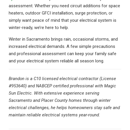
assessment. Whether you need circuit additions for space
heaters, outdoor GFCI installation, surge protection, or
simply want peace of mind that your electrical system is
winter-ready, we’re here to help.
Winter in Sacramento brings rain, occasional storms, and
increased electrical demands. A few simple precautions
and professional assessment can keep your family safe
and your electrical system reliable all season long.
Brandon is a C10 licensed electrical contractor (License
#953640) and NABCEP certified professional with Magic
Sun Electric. With extensive experience serving
Sacramento and Placer County homes through winter
electrical challenges, he helps homeowners stay safe and
maintain reliable electrical systems year-round.