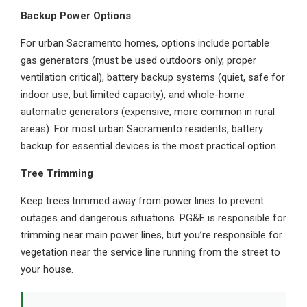
Backup Power Options
For urban Sacramento homes, options include portable
gas generators (must be used outdoors only, proper
ventilation critical), battery backup systems (quiet, safe for
indoor use, but limited capacity), and whole-home
automatic generators (expensive, more common in rural
areas). For most urban Sacramento residents, battery
backup for essential devices is the most practical option.
Tree Trimming
Keep trees trimmed away from power lines to prevent
outages and dangerous situations. PG&E is responsible for
trimming near main power lines, but you’re responsible for
vegetation near the service line running from the street to
your house.