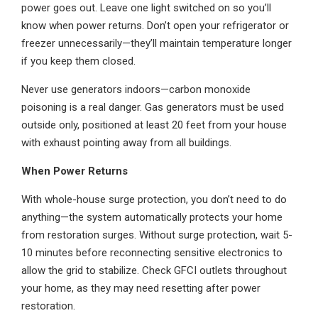
power goes out. Leave one light switched on so you’ll
know when power returns. Don’t open your refrigerator or
freezer unnecessarily—they’ll maintain temperature longer
if you keep them closed.
Never use generators indoors—carbon monoxide
poisoning is a real danger. Gas generators must be used
outside only, positioned at least 20 feet from your house
with exhaust pointing away from all buildings.
When Power Returns
With whole-house surge protection, you don’t need to do
anything—the system automatically protects your home
from restoration surges. Without surge protection, wait 5-
10 minutes before reconnecting sensitive electronics to
allow the grid to stabilize. Check GFCI outlets throughout
your home, as they may need resetting after power
restoration.