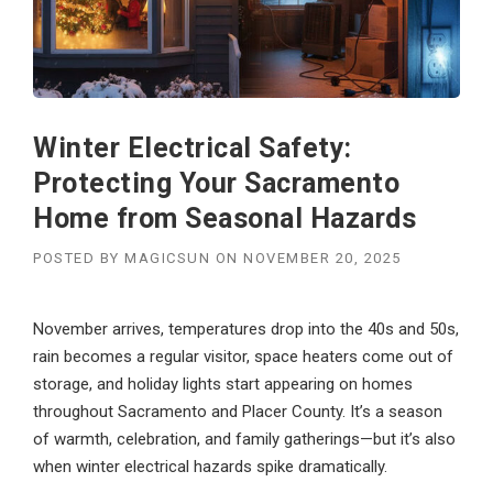
Winter Electrical Safety:
Protecting Your Sacramento
Home from Seasonal Hazards
POSTED BY
MAGICSUN
ON
NOVEMBER 20, 2025
November arrives, temperatures drop into the 40s and 50s,
rain becomes a regular visitor, space heaters come out of
storage, and holiday lights start appearing on homes
throughout Sacramento and Placer County. It’s a season
of warmth, celebration, and family gatherings—but it’s also
when winter electrical hazards spike dramatically.