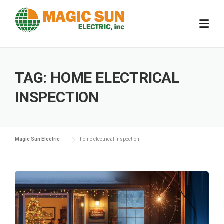
Skip
to
content
TAG:
HOME ELECTRICAL
INSPECTION
Magic Sun Electric
home electrical inspection