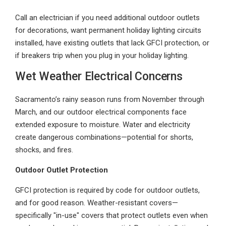
Call an electrician if you need additional outdoor outlets
for decorations, want permanent holiday lighting circuits
installed, have existing outlets that lack GFCI protection, or
if breakers trip when you plug in your holiday lighting.
Wet Weather Electrical Concerns
Sacramento’s rainy season runs from November through
March, and our outdoor electrical components face
extended exposure to moisture. Water and electricity
create dangerous combinations—potential for shorts,
shocks, and fires.
Outdoor Outlet Protection
GFCI protection is required by code for outdoor outlets,
and for good reason. Weather-resistant covers—
specifically "in-use" covers that protect outlets even when