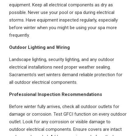
equipment. Keep all electrical components as dry as
possible. Never use your pool or spa during electrical
storms. Have equipment inspected regularly, especially
before winter when you might be using your spa more
frequently.
Outdoor Lighting and Wiring
Landscape lighting, security lighting, and any outdoor
electrical installations need proper weather sealing.
Sacramento’s wet winters demand reliable protection for
all outdoor electrical components.
Professional Inspection Recommendations
Before winter fully arrives, check all outdoor outlets for
damage or corrosion. Test GFCI function on every outdoor
outlet. Look for any corrosion or visible damage to
outdoor electrical components. Ensure covers are intact