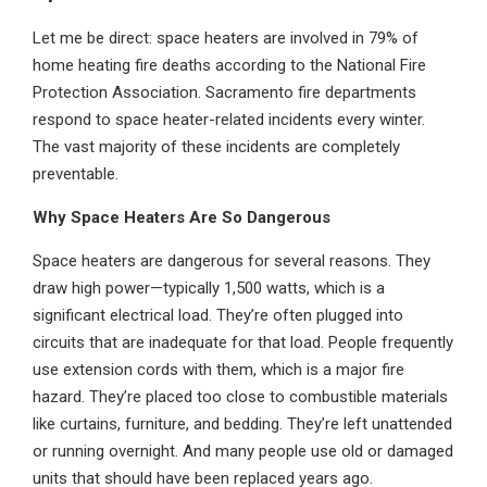
Let me be direct: space heaters are involved in 79% of
home heating fire deaths according to the National Fire
Protection Association. Sacramento fire departments
respond to space heater-related incidents every winter.
The vast majority of these incidents are completely
preventable.
Why Space Heaters Are So Dangerous
Space heaters are dangerous for several reasons. They
draw high power—typically 1,500 watts, which is a
significant electrical load. They’re often plugged into
circuits that are inadequate for that load. People frequently
use extension cords with them, which is a major fire
hazard. They’re placed too close to combustible materials
like curtains, furniture, and bedding. They’re left unattended
or running overnight. And many people use old or damaged
units that should have been replaced years ago.