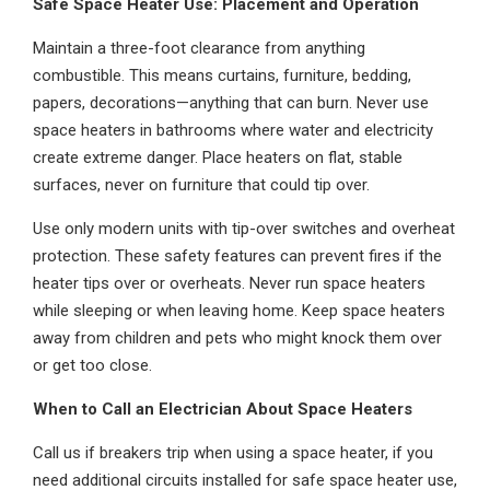
Safe Space Heater Use: Placement and Operation
Maintain a three-foot clearance from anything
combustible. This means curtains, furniture, bedding,
papers, decorations—anything that can burn. Never use
space heaters in bathrooms where water and electricity
create extreme danger. Place heaters on flat, stable
surfaces, never on furniture that could tip over.
Use only modern units with tip-over switches and overheat
protection. These safety features can prevent fires if the
heater tips over or overheats. Never run space heaters
while sleeping or when leaving home. Keep space heaters
away from children and pets who might knock them over
or get too close.
When to Call an Electrician About Space Heaters
Call us if breakers trip when using a space heater, if you
need additional circuits installed for safe space heater use,