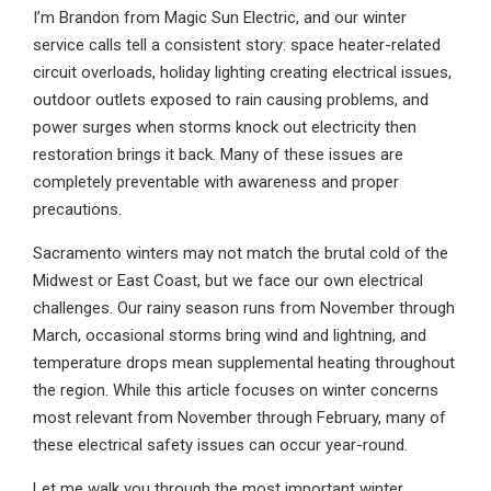
I’m Brandon from Magic Sun Electric, and our winter
service calls tell a consistent story: space heater-related
circuit overloads, holiday lighting creating electrical issues,
outdoor outlets exposed to rain causing problems, and
power surges when storms knock out electricity then
restoration brings it back. Many of these issues are
completely preventable with awareness and proper
precautions.
Sacramento winters may not match the brutal cold of the
Midwest or East Coast, but we face our own electrical
challenges. Our rainy season runs from November through
March, occasional storms bring wind and lightning, and
temperature drops mean supplemental heating throughout
the region. While this article focuses on winter concerns
most relevant from November through February, many of
these electrical safety issues can occur year-round.
Let me walk you through the most important winter