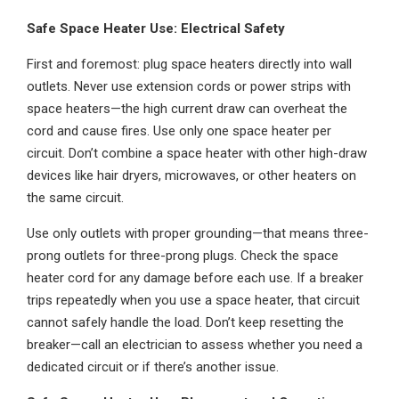
Safe Space Heater Use: Electrical Safety
First and foremost: plug space heaters directly into wall
outlets. Never use extension cords or power strips with
space heaters—the high current draw can overheat the
cord and cause fires. Use only one space heater per
circuit. Don’t combine a space heater with other high-draw
devices like hair dryers, microwaves, or other heaters on
the same circuit.
Use only outlets with proper grounding—that means three-
prong outlets for three-prong plugs. Check the space
heater cord for any damage before each use. If a breaker
trips repeatedly when you use a space heater, that circuit
cannot safely handle the load. Don’t keep resetting the
breaker—call an electrician to assess whether you need a
dedicated circuit or if there’s another issue.