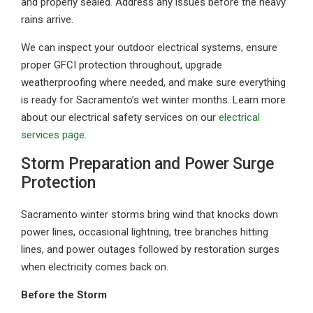
and properly sealed. Address any issues before the heavy
rains arrive.
We can inspect your outdoor electrical systems, ensure
proper GFCI protection throughout, upgrade
weatherproofing where needed, and make sure everything
is ready for Sacramento’s wet winter months. Learn more
about our electrical safety services on our
electrical
services page
.
Storm Preparation and Power Surge
Protection
Sacramento winter storms bring wind that knocks down
power lines, occasional lightning, tree branches hitting
lines, and power outages followed by restoration surges
when electricity comes back on.
Before the Storm