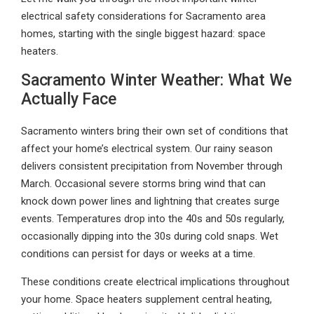
electrical safety considerations for Sacramento area
homes, starting with the single biggest hazard: space
heaters.
Sacramento Winter Weather: What We
Actually Face
Sacramento winters bring their own set of conditions that
affect your home’s electrical system. Our rainy season
delivers consistent precipitation from November through
March. Occasional severe storms bring wind that can
knock down power lines and lightning that creates surge
events. Temperatures drop into the 40s and 50s regularly,
occasionally dipping into the 30s during cold snaps. Wet
conditions can persist for days or weeks at a time.
These conditions create electrical implications throughout
your home. Space heaters supplement central heating,