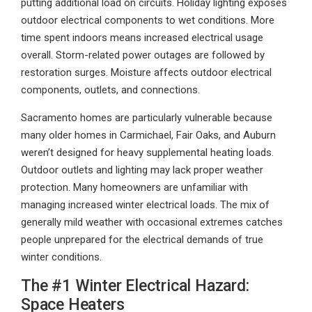
putting additional load on circuits. Holiday lighting exposes
outdoor electrical components to wet conditions. More
time spent indoors means increased electrical usage
overall. Storm-related power outages are followed by
restoration surges. Moisture affects outdoor electrical
components, outlets, and connections.
Sacramento homes are particularly vulnerable because
many older homes in Carmichael, Fair Oaks, and Auburn
weren’t designed for heavy supplemental heating loads.
Outdoor outlets and lighting may lack proper weather
protection. Many homeowners are unfamiliar with
managing increased winter electrical loads. The mix of
generally mild weather with occasional extremes catches
people unprepared for the electrical demands of true
winter conditions.
The #1 Winter Electrical Hazard:
Space Heaters