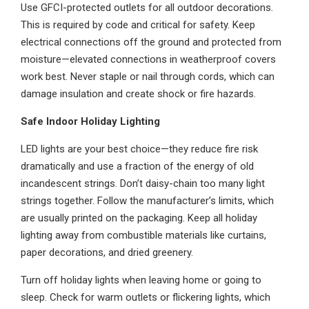
Use GFCI-protected outlets for all outdoor decorations.
This is required by code and critical for safety. Keep
electrical connections off the ground and protected from
moisture—elevated connections in weatherproof covers
work best. Never staple or nail through cords, which can
damage insulation and create shock or fire hazards.
Safe Indoor Holiday Lighting
LED lights are your best choice—they reduce fire risk
dramatically and use a fraction of the energy of old
incandescent strings. Don’t daisy-chain too many light
strings together. Follow the manufacturer’s limits, which
are usually printed on the packaging. Keep all holiday
lighting away from combustible materials like curtains,
paper decorations, and dried greenery.
Turn off holiday lights when leaving home or going to
sleep. Check for warm outlets or flickering lights, which