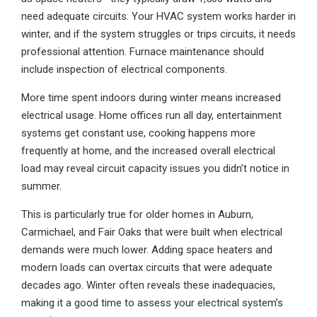
need adequate circuits. Your HVAC system works harder in
winter, and if the system struggles or trips circuits, it needs
professional attention. Furnace maintenance should
include inspection of electrical components.
More time spent indoors during winter means increased
electrical usage. Home offices run all day, entertainment
systems get constant use, cooking happens more
frequently at home, and the increased overall electrical
load may reveal circuit capacity issues you didn’t notice in
summer.
This is particularly true for older homes in Auburn,
Carmichael, and Fair Oaks that were built when electrical
demands were much lower. Adding space heaters and
modern loads can overtax circuits that were adequate
decades ago. Winter often reveals these inadequacies,
making it a good time to assess your electrical system’s