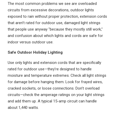
The most common problems we see are overloaded
circuits from excessive decorations, outdoor lights
exposed to rain without proper protection, extension cords
that aren’t rated for outdoor use, damaged light strings
that people use anyway "because they mostly still work,"
and confusion about which lights and cords are safe for
indoor versus outdoor use.
Safe Outdoor Holiday Lighting
Use only lights and extension cords that are specifically
rated for outdoor use—they’re designed to handle
moisture and temperature extremes. Check all light strings
for damage before hanging them. Look for frayed wires,
cracked sockets, or loose connections. Don’t overload
circuits—check the amperage ratings on your light strings
and add them up. A typical 15-amp circuit can handle
about 1,440 watts.