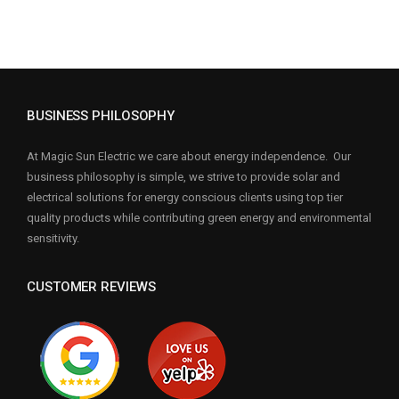
BUSINESS PHILOSOPHY
At Magic Sun Electric we care about energy independence. Our
business philosophy is simple, we strive to provide solar and
electrical solutions for energy conscious clients using top tier
quality products while contributing green energy and environmental
sensitivity.
CUSTOMER REVIEWS