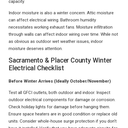
capacity.
Indoor moisture is also a winter concern. Attic moisture
can affect electrical wiring. Bathroom humidity
necessitates working exhaust fans. Moisture infiltration
through walls can affect indoor wiring over time. While not
as obvious as outdoor wet weather issues, indoor
moisture deserves attention.
Sacramento & Placer County Winter
Electrical Checklist
Before Winter Arrives (Ideally October/November)
Test all GFCI outlets, both outdoor and indoor. Inspect
outdoor electrical components for damage or corrosion.
Check holiday lights for damage before hanging them.
Ensure space heaters are in good condition or replace old
units. Consider whole-house surge protection if you don’t