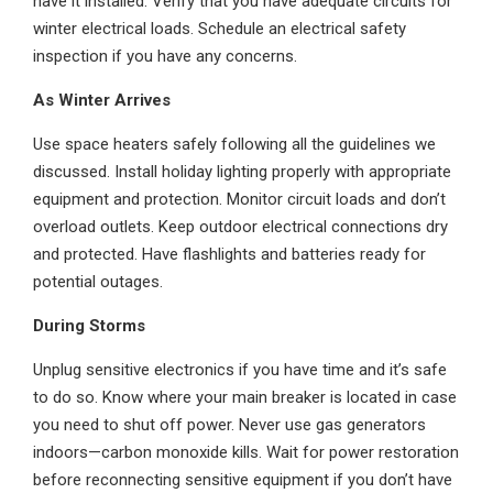
have it installed. Verify that you have adequate circuits for
winter electrical loads. Schedule an electrical safety
inspection if you have any concerns.
As Winter Arrives
Use space heaters safely following all the guidelines we
discussed. Install holiday lighting properly with appropriate
equipment and protection. Monitor circuit loads and don’t
overload outlets. Keep outdoor electrical connections dry
and protected. Have flashlights and batteries ready for
potential outages.
During Storms
Unplug sensitive electronics if you have time and it’s safe
to do so. Know where your main breaker is located in case
you need to shut off power. Never use gas generators
indoors—carbon monoxide kills. Wait for power restoration
before reconnecting sensitive equipment if you don’t have