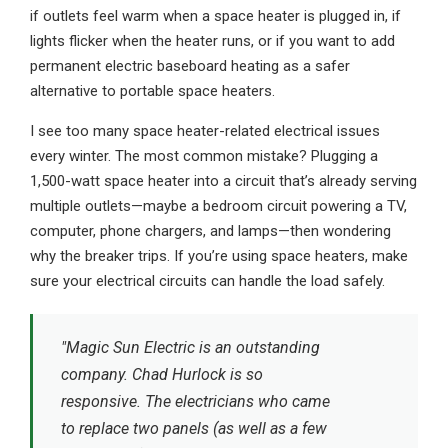
if outlets feel warm when a space heater is plugged in, if
lights flicker when the heater runs, or if you want to add
permanent electric baseboard heating as a safer
alternative to portable space heaters.
I see too many space heater-related electrical issues
every winter. The most common mistake? Plugging a
1,500-watt space heater into a circuit that’s already serving
multiple outlets—maybe a bedroom circuit powering a TV,
computer, phone chargers, and lamps—then wondering
why the breaker trips. If you’re using space heaters, make
sure your electrical circuits can handle the load safely.
"Magic Sun Electric is an outstanding
company. Chad Hurlock is so
responsive. The electricians who came
to replace two panels (as well as a few