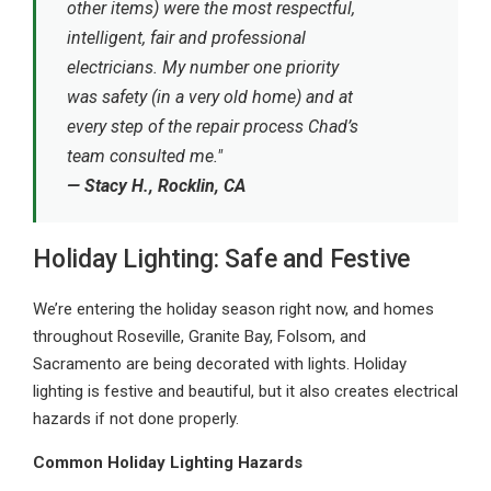
other items) were the most respectful,
intelligent, fair and professional
electricians. My number one priority
was safety (in a very old home) and at
every step of the repair process Chad’s
team consulted me."
— Stacy H., Rocklin, CA
Holiday Lighting: Safe and Festive
We’re entering the holiday season right now, and homes
throughout Roseville, Granite Bay, Folsom, and
Sacramento are being decorated with lights. Holiday
lighting is festive and beautiful, but it also creates electrical
hazards if not done properly.
Common Holiday Lighting Hazards