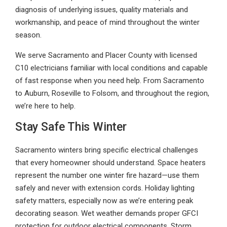
diagnosis of underlying issues, quality materials and
workmanship, and peace of mind throughout the winter
season.
We serve Sacramento and Placer County with licensed
C10 electricians familiar with local conditions and capable
of fast response when you need help. From Sacramento
to Auburn, Roseville to Folsom, and throughout the region,
we’re here to help.
Stay Safe This Winter
Sacramento winters bring specific electrical challenges
that every homeowner should understand. Space heaters
represent the number one winter fire hazard—use them
safely and never with extension cords. Holiday lighting
safety matters, especially now as we’re entering peak
decorating season. Wet weather demands proper GFCI
protection for outdoor electrical components. Storm