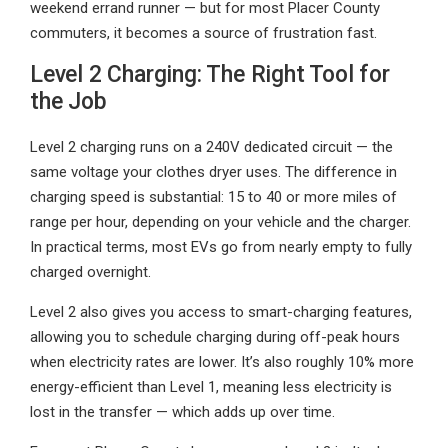
weekend errand runner — but for most Placer County
commuters, it becomes a source of frustration fast.
Level 2 Charging: The Right Tool for
the Job
Level 2 charging runs on a 240V dedicated circuit — the
same voltage your clothes dryer uses. The difference in
charging speed is substantial: 15 to 40 or more miles of
range per hour, depending on your vehicle and the charger.
In practical terms, most EVs go from nearly empty to fully
charged overnight.
Level 2 also gives you access to smart-charging features,
allowing you to schedule charging during off-peak hours
when electricity rates are lower. It’s also roughly 10% more
energy-efficient than Level 1, meaning less electricity is
lost in the transfer — which adds up over time.