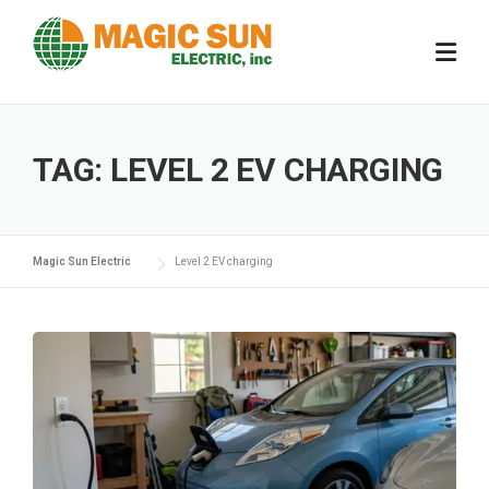
Skip
to
content
TAG:
LEVEL 2 EV CHARGING
Magic Sun Electric
Level 2 EV charging