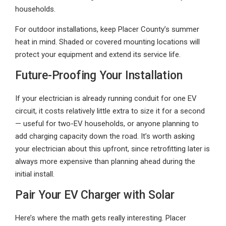
households.
For outdoor installations, keep Placer County’s summer
heat in mind. Shaded or covered mounting locations will
protect your equipment and extend its service life.
Future-Proofing Your Installation
If your electrician is already running conduit for one EV
circuit, it costs relatively little extra to size it for a second
— useful for two-EV households, or anyone planning to
add charging capacity down the road. It’s worth asking
your electrician about this upfront, since retrofitting later is
always more expensive than planning ahead during the
initial install.
Pair Your EV Charger with Solar
Here’s where the math gets really interesting. Placer