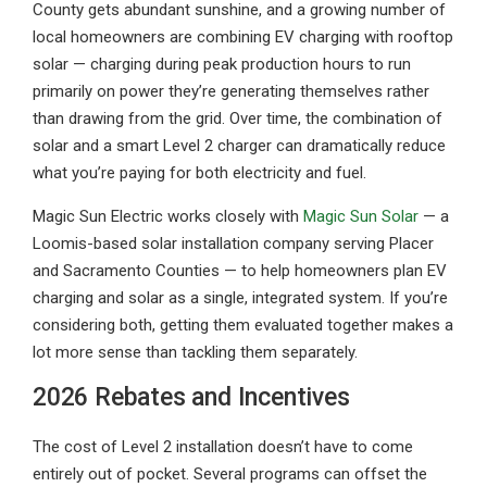
County gets abundant sunshine, and a growing number of
local homeowners are combining EV charging with rooftop
solar — charging during peak production hours to run
primarily on power they’re generating themselves rather
than drawing from the grid. Over time, the combination of
solar and a smart Level 2 charger can dramatically reduce
what you’re paying for both electricity and fuel.
Magic Sun Electric works closely with
Magic Sun Solar
— a
Loomis-based solar installation company serving Placer
and Sacramento Counties — to help homeowners plan EV
charging and solar as a single, integrated system. If you’re
considering both, getting them evaluated together makes a
lot more sense than tackling them separately.
2026 Rebates and Incentives
The cost of Level 2 installation doesn’t have to come
entirely out of pocket. Several programs can offset the