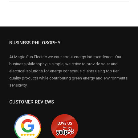
BUSINESS PHILOSOPHY
At Magic Sun Electric we care about energy independence. Our
business philosophy is simple, we strive to provide solar and
electrical solutions for energy conscious clients using top tier
quality products while contributing green energy and environmental
sensitivity.
CUSTOMER REVIEWS