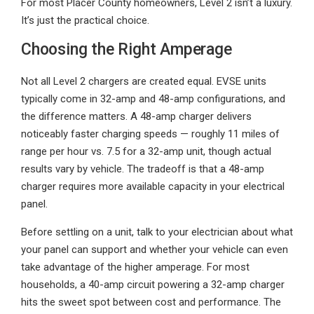
For most Placer County homeowners, Level 2 isn’t a luxury.
It’s just the practical choice.
Choosing the Right Amperage
Not all Level 2 chargers are created equal. EVSE units
typically come in 32-amp and 48-amp configurations, and
the difference matters. A 48-amp charger delivers
noticeably faster charging speeds — roughly 11 miles of
range per hour vs. 7.5 for a 32-amp unit, though actual
results vary by vehicle. The tradeoff is that a 48-amp
charger requires more available capacity in your electrical
panel.
Before settling on a unit, talk to your electrician about what
your panel can support and whether your vehicle can even
take advantage of the higher amperage. For most
households, a 40-amp circuit powering a 32-amp charger
hits the sweet spot between cost and performance. The