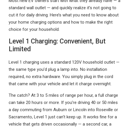
Most new EV owners start with what they already have — a
standard wall outlet — and quickly realize it’s not going to
cut it for daily driving. Here’s what you need to know about
your home charging options and how to make the right
choice for your household.
Level 1 Charging: Convenient, But
Limited
Level 1 charging uses a standard 120V household outlet —
the same type you’d plug a lamp into. No installation
required, no extra hardware. You simply plug in the cord
that came with your vehicle and let it charge overnight.
The catch? At 3 to 5 miles of range per hour, a full charge
can take 20 hours or more. If you’re driving 40 or 50 miles
a day commuting from Auburn or Lincoln into Roseville or
Sacramento, Level 1 just can’t keep up. It works fine for a
vehicle that gets driven occasionally — a second car, a