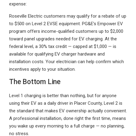
expense:
Roseville Electric customers may qualify for a rebate of up
to $500 on Level 2 EVSE equipment. PG&E’s Empower EV
program offers income-qualified customers up to $2,000
toward panel upgrades needed for EV charging. At the
federal level, a 30% tax credit — capped at $1,000 — is
available for qualifying EV charger hardware and
installation costs. Your electrician can help confirm which
incentives apply to your situation.
The Bottom Line
Level 1 charging is better than nothing, but for anyone
using their EV as a daily driver in Placer County, Level 2 is
the standard that makes EV ownership actually convenient.
A professional installation, done right the first time, means
you wake up every morning to a full charge — no planning,
no stress.