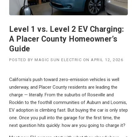
Level 1 vs. Level 2 EV Charging:
A Placer County Homeowner’s
Guide
POSTED BY
MAGIC SUN ELECTRIC
ON
APRIL 12, 2026
California’s push toward zero-emission vehicles is well
underway, and Placer County residents are leading the
charge — literally. From the suburbs of Roseville and
Rocklin to the foothill communities of Auburn and Loomis,
EV adoption is climbing fast. But buying the car is only step
one. Once you pull into the garage for the first time, the
next question hits quickly: how are you going to charge it?