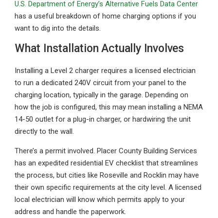
U.S. Department of Energy’s Alternative Fuels Data Center
has a useful breakdown of home charging options if you
want to dig into the details.
What Installation Actually Involves
Installing a Level 2 charger requires a licensed electrician
to run a dedicated 240V circuit from your panel to the
charging location, typically in the garage. Depending on
how the job is configured, this may mean installing a NEMA
14-50 outlet for a plug-in charger, or hardwiring the unit
directly to the wall.
There’s a permit involved. Placer County Building Services
has an expedited residential EV checklist that streamlines
the process, but cities like Roseville and Rocklin may have
their own specific requirements at the city level. A licensed
local electrician will know which permits apply to your
address and handle the paperwork.