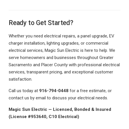
Ready to Get Started?
Whether you need electrical repairs, a panel upgrade, EV
charger installation, lighting upgrades, or commercial
electrical services, Magic Sun Electric is here to help. We
serve homeowners and businesses throughout Greater
Sacramento and Placer County with professional electrical
services, transparent pricing, and exceptional customer
satisfaction.
Call us today at
916-794-0448
for a free estimate, or
contact us by email to discuss your electrical needs.
Magic Sun Electric — Licensed, Bonded & Insured
(License #953640, C10 Electrical)