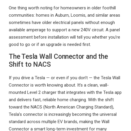
One thing worth noting for homeowners in older foothill
communities: homes in Auburn, Loomis, and similar areas
sometimes have older electrical panels without enough
available amperage to support a new 240V circuit. A panel
assessment before installation will tell you whether you’re
good to go or if an upgrade is needed first.
The Tesla Wall Connector and the
Shift to NACS
If you drive a Tesla — or even if you don’t — the Tesla Wall
Connector is worth knowing about. It’s a clean, wall-
mounted Level 2 charger that integrates with the Tesla app
and delivers fast, reliable home charging. With the shift
toward the NACS (North American Charging Standard),
Tesla’s connector is increasingly becoming the universal
standard across multiple EV brands, making the Wall
Connector a smart long-term investment for many