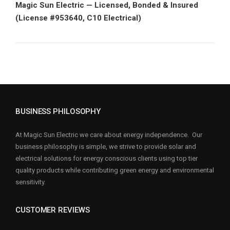
Magic Sun Electric — Licensed, Bonded & Insured
(License #953640, C10 Electrical)
BUSINESS PHILOSOPHY
At Magic Sun Electric we care about energy independence. Our
business philosophy is simple, we strive to provide solar and
electrical solutions for energy conscious clients using top tier
quality products while contributing green energy and environmental
sensitivity.
CUSTOMER REVIEWS