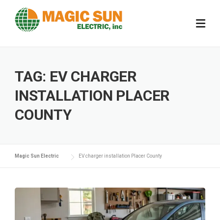
Skip
to
content
TAG:
EV CHARGER
INSTALLATION PLACER
COUNTY
Magic Sun Electric
EV charger installation Placer County