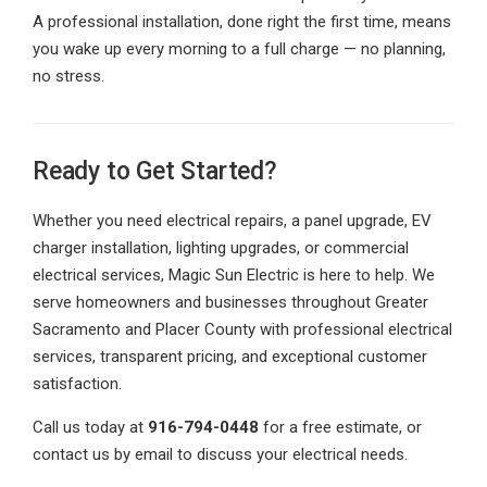
A professional installation, done right the first time, means
you wake up every morning to a full charge — no planning,
no stress.
Ready to Get Started?
Whether you need electrical repairs, a panel upgrade, EV
charger installation, lighting upgrades, or commercial
electrical services, Magic Sun Electric is here to help. We
serve homeowners and businesses throughout Greater
Sacramento and Placer County with professional electrical
services, transparent pricing, and exceptional customer
satisfaction.
Call us today at
916-794-0448
for a free estimate, or
contact us by email to discuss your electrical needs.