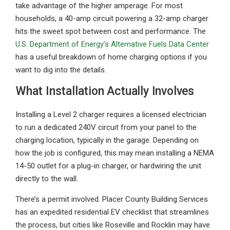
take advantage of the higher amperage. For most
households, a 40-amp circuit powering a 32-amp charger
hits the sweet spot between cost and performance. The
U.S. Department of Energy’s Alternative Fuels Data Center
has a useful breakdown of home charging options if you
want to dig into the details.
What Installation Actually Involves
Installing a Level 2 charger requires a licensed electrician
to run a dedicated 240V circuit from your panel to the
charging location, typically in the garage. Depending on
how the job is configured, this may mean installing a NEMA
14-50 outlet for a plug-in charger, or hardwiring the unit
directly to the wall.
There’s a permit involved. Placer County Building Services
has an expedited residential EV checklist that streamlines
the process, but cities like Roseville and Rocklin may have