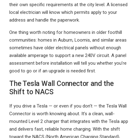
their own specific requirements at the city level. A licensed
local electrician will know which permits apply to your
address and handle the paperwork.
One thing worth noting for homeowners in older foothill
communities: homes in Auburn, Loomis, and similar areas
sometimes have older electrical panels without enough
available amperage to support a new 240V circuit. A panel
assessment before installation will tell you whether you’re
good to go or if an upgrade is needed first.
The Tesla Wall Connector and the
Shift to NACS
If you drive a Tesla — or even if you don’t — the Tesla Wall
Connector is worth knowing about. It’s a clean, wall-
mounted Level 2 charger that integrates with the Tesla app
and delivers fast, reliable home charging. With the shift
toward the NACS (North American Charging Standard),