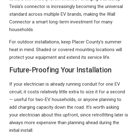
Tesla’s connector is increasingly becoming the universal
standard across multiple EV brands, making the Wall
Connector a smart long-term investment for many
households.
For outdoor installations, keep Placer County’s summer
heat in mind. Shaded or covered mounting locations will
protect your equipment and extend its service life.
Future-Proofing Your Installation
If your electrician is already running conduit for one EV
circuit, it costs relatively little extra to size it for a second
— useful for two-EV households, or anyone planning to
add charging capacity down the road. It’s worth asking
your electrician about this upfront, since retrofitting later is
always more expensive than planning ahead during the
initial install.