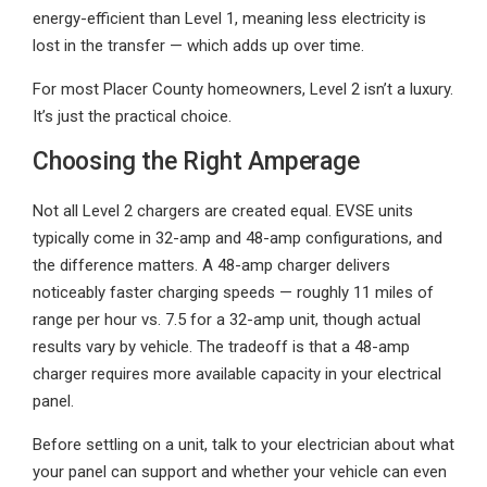
energy-efficient than Level 1, meaning less electricity is
lost in the transfer — which adds up over time.
For most Placer County homeowners, Level 2 isn’t a luxury.
It’s just the practical choice.
Choosing the Right Amperage
Not all Level 2 chargers are created equal. EVSE units
typically come in 32-amp and 48-amp configurations, and
the difference matters. A 48-amp charger delivers
noticeably faster charging speeds — roughly 11 miles of
range per hour vs. 7.5 for a 32-amp unit, though actual
results vary by vehicle. The tradeoff is that a 48-amp
charger requires more available capacity in your electrical
panel.
Before settling on a unit, talk to your electrician about what
your panel can support and whether your vehicle can even