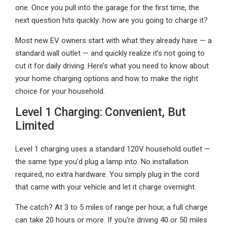
one. Once you pull into the garage for the first time, the
next question hits quickly: how are you going to charge it?
Most new EV owners start with what they already have — a
standard wall outlet — and quickly realize it’s not going to
cut it for daily driving. Here’s what you need to know about
your home charging options and how to make the right
choice for your household.
Level 1 Charging: Convenient, But
Limited
Level 1 charging uses a standard 120V household outlet —
the same type you’d plug a lamp into. No installation
required, no extra hardware. You simply plug in the cord
that came with your vehicle and let it charge overnight.
The catch? At 3 to 5 miles of range per hour, a full charge
can take 20 hours or more. If you’re driving 40 or 50 miles