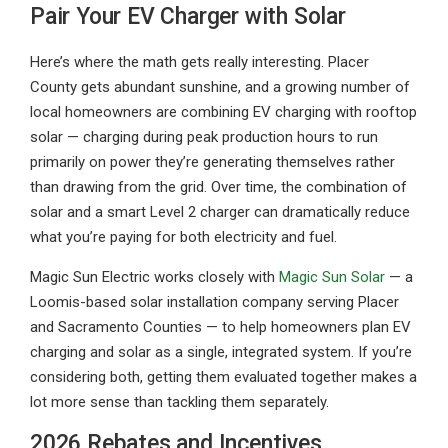
Pair Your EV Charger with Solar
Here’s where the math gets really interesting. Placer
County gets abundant sunshine, and a growing number of
local homeowners are combining EV charging with rooftop
solar — charging during peak production hours to run
primarily on power they’re generating themselves rather
than drawing from the grid. Over time, the combination of
solar and a smart Level 2 charger can dramatically reduce
what you’re paying for both electricity and fuel.
Magic Sun Electric works closely with
Magic Sun Solar
— a
Loomis-based solar installation company serving Placer
and Sacramento Counties — to help homeowners plan EV
charging and solar as a single, integrated system. If you’re
considering both, getting them evaluated together makes a
lot more sense than tackling them separately.
2026 Rebates and Incentives