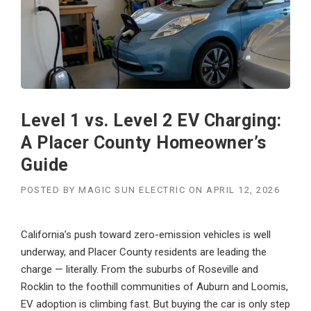
Level 1 vs. Level 2 EV Charging:
A Placer County Homeowner’s
Guide
POSTED BY
MAGIC SUN ELECTRIC
ON
APRIL 12, 2026
California’s push toward zero-emission vehicles is well
underway, and Placer County residents are leading the
charge — literally. From the suburbs of Roseville and
Rocklin to the foothill communities of Auburn and Loomis,
EV adoption is climbing fast. But buying the car is only step