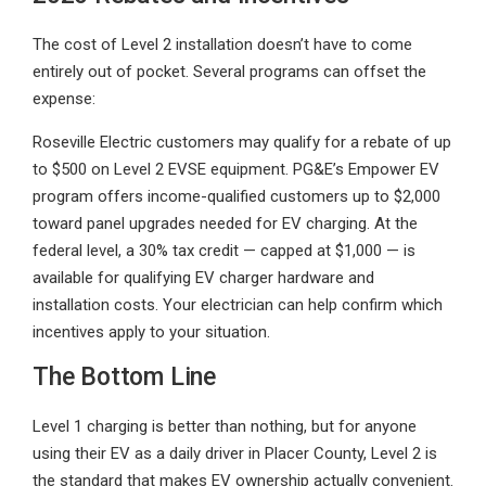
The cost of Level 2 installation doesn’t have to come
entirely out of pocket. Several programs can offset the
expense:
Roseville Electric customers may qualify for a rebate of up
to $500 on Level 2 EVSE equipment. PG&E’s Empower EV
program offers income-qualified customers up to $2,000
toward panel upgrades needed for EV charging. At the
federal level, a 30% tax credit — capped at $1,000 — is
available for qualifying EV charger hardware and
installation costs. Your electrician can help confirm which
incentives apply to your situation.
The Bottom Line
Level 1 charging is better than nothing, but for anyone
using their EV as a daily driver in Placer County, Level 2 is
the standard that makes EV ownership actually convenient.