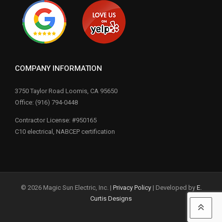
COMPANY INFORMATION
3750 Taylor Road Loomis, CA 95650
Office: (916) 794-0448
Contractor License: #950165
C10 electrical, NABCEP certification
© 2026 Magic Sun Electric, Inc. |
Privacy Policy
| Developed by
E.
Curtis Designs