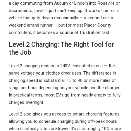
a day commuting from Auburn or Lincoln into Roseville or
Sacramento, Level 1 just can’t keep up. It works fine for a
vehicle that gets driven occasionally — a second car, a
weekend errand runner — but for most Placer County
commuters, it becomes a source of frustration fast.
Level 2 Charging: The Right Tool for
the Job
Level 2 charging runs on a 240V dedicated circuit — the
same voltage your clothes dryer uses. The difference in
charging speed is substantial: 15 to 40 or more miles of
range per hour, depending on your vehicle and the charger.
In practical terms, most EVs go from nearly empty to fully
charged overnight.
Level 2 also gives you access to smart-charging features,
allowing you to schedule charging during off-peak hours
when electricity rates are lower. It’s also roughly 10% more