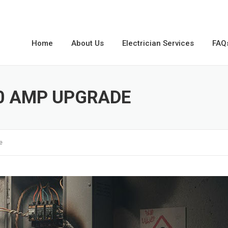
Home
About Us
Electrician Services
FAQ
00 AMP UPGRADE
e