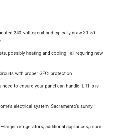
dicated 240-volt circuit and typically draw 30-50
e.
ts, possibly heating and cooling—all requiring new
ircuits with proper GFCI protection.
ou need to ensure your panel can handle it. This is
.
r home’s electrical system. Sacramento’s sunny
—larger refrigerators, additional appliances, more