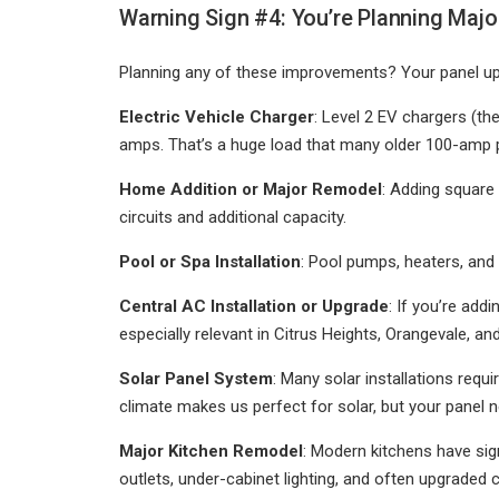
Warning Sign #4: You’re Planning Major
Planning any of these improvements? Your panel upg
Electric Vehicle Charger
: Level 2 EV chargers (the
amps. That’s a huge load that many older 100-amp pa
Home Addition or Major Remodel
: Adding square
circuits and additional capacity.
Pool or Spa Installation
: Pool pumps, heaters, and 
Central AC Installation or Upgrade
: If you’re add
especially relevant in Citrus Heights, Orangevale, 
Solar Panel System
: Many solar installations requ
climate makes us perfect for solar, but your panel n
Major Kitchen Remodel
: Modern kitchens have sig
outlets, under-cabinet lighting, and often upgraded 