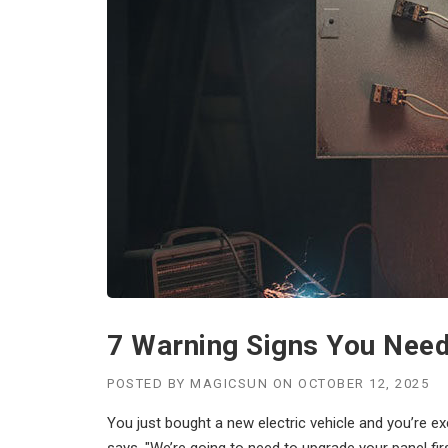
7 Warning Signs You Need 
POSTED BY
MAGICSUN
ON
OCTOBER 12, 2025
You just bought a new electric vehicle and you’re exc