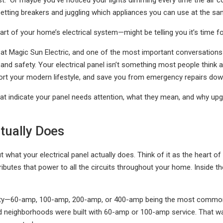
st." Or maybe you’ve noticed your lights dimming every time the air 
tting breakers and juggling which appliances you can use at the sa
eart of your home’s electrical system—might be telling you it’s time f
an at Magic Sun Electric, and one of the most important conversati
and safety. Your electrical panel isn’t something most people think a
port your modern lifestyle, and save you from emergency repairs dow
t indicate your panel needs attention, what they mean, and why upgr
tually Does
ut what your electrical panel actually does. Think of it as the heart 
butes that power to all the circuits throughout your home. Inside the
acity—60-amp, 100-amp, 200-amp, or 400-amp being the most common 
ed neighborhoods were built with 60-amp or 100-amp service. That wa