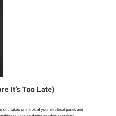
e It’s Too Late)
s out, takes one look at your electrical panel, and