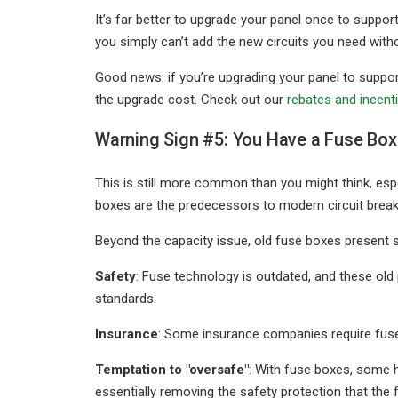
It’s far better to upgrade your panel once to suppo
you simply can’t add the new circuits you need witho
Good news: if you’re upgrading your panel to support
the upgrade cost. Check out our
rebates and incent
Warning Sign #5: You Have a Fuse Box 
This is still more common than you might think, esp
boxes are the predecessors to modern circuit break
Beyond the capacity issue, old fuse boxes present 
Safety
: Fuse technology is outdated, and these o
standards.
Insurance
: Some insurance companies require fuse
Temptation to "oversafe"
: With fuse boxes, some 
essentially removing the safety protection that the 