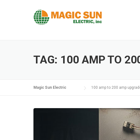
Skip
to
content
TAG:
100 AMP TO 2
Magic Sun Electric
100 amp to 200 amp upgrad