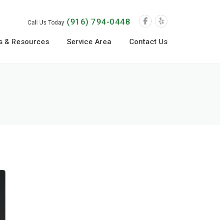
(916) 794-0448
Call Us Today
s & Resources
Service Area
Contact Us