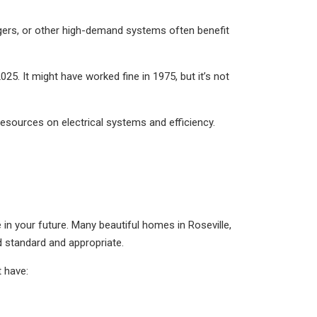
gers, or other high-demand systems often benefit
025. It might have worked fine in 1975, but it’s not
resources on electrical systems and efficiency.
be in your future. Many beautiful homes in Roseville,
d standard and appropriate.
t have: