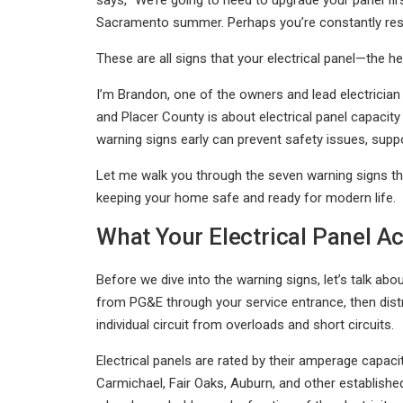
says, "We’re going to need to upgrade your panel fir
Sacramento summer. Perhaps you’re constantly rese
These are all signs that your electrical panel—the h
I’m Brandon, one of the owners and lead electrici
and Placer County is about electrical panel capacity 
warning signs early can prevent safety issues, sup
Let me walk you through the seven warning signs tha
keeping your home safe and ready for modern life.
What Your Electrical Panel Ac
Before we dive into the warning signs, let’s talk abo
from PG&E through your service entrance, then distri
individual circuit from overloads and short circuits.
Electrical panels are rated by their amperage cap
Carmichael, Fair Oaks, Auburn, and other establish