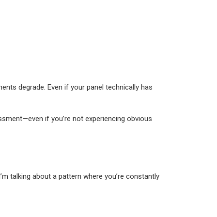
ents degrade. Even if your panel technically has
sessment—even if you’re not experiencing obvious
 I’m talking about a pattern where you’re constantly