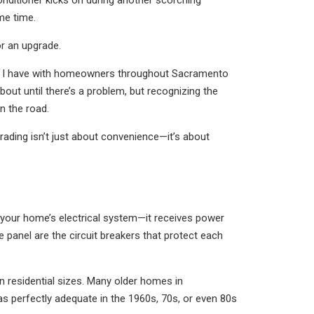
conditioner kicks on during another scorching
me time.
or an upgrade.
ons I have with homeowners throughout Sacramento
bout until there’s a problem, but recognizing the
n the road.
ading isn’t just about convenience—it’s about
of your home’s electrical system—it receives power
 panel are the circuit breakers that protect each
residential sizes. Many older homes in
s perfectly adequate in the 1960s, 70s, or even 80s