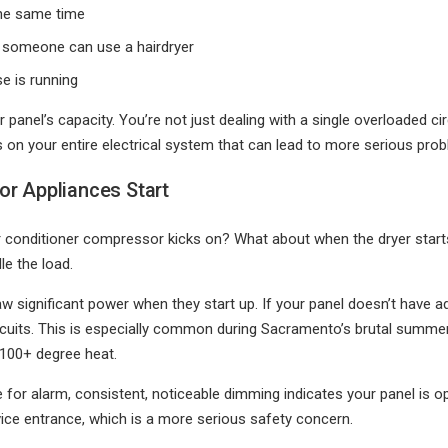
the same time
 someone can use a hairdryer
e is running
ur panel’s capacity. You’re not just dealing with a single overloaded c
ress on your entire electrical system that can lead to more serious pr
or Appliances Start
ir conditioner compressor kicks on? What about when the dryer starts 
le the load.
 significant power when they start up. If your panel doesn’t have 
circuits. This is especially common during Sacramento’s brutal summ
 100+ degree heat.
r alarm, consistent, noticeable dimming indicates your panel is oper
ice entrance, which is a more serious safety concern.