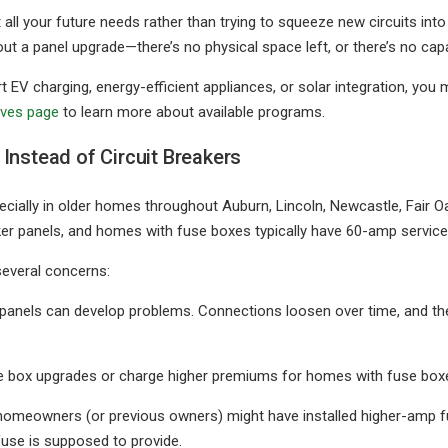
rt all your future needs rather than trying to squeeze new circuits i
ut a panel upgrade—there’s no physical space left, or there’s no capa
 EV charging, energy-efficient appliances, or solar integration, you
ives page
to learn more about available programs.
Instead of Circuit Breakers
ecially in older homes throughout Auburn, Lincoln, Newcastle, Fair 
er panels, and homes with fuse boxes typically have 60-amp service
several concerns:
ld panels can develop problems. Connections loosen over time, and 
 box upgrades or charge higher premiums for homes with fuse boxes 
homeowners (or previous owners) might have installed higher-amp fu
fuse is supposed to provide.