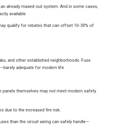
nto an already maxed-out system. And in some cases,
city available.
 may qualify for rebates that can offset 10-30% of
Oaks, and other established neighborhoods. Fuse
—barely adequate for modern life.
the panels themselves may not meet modern safety
due to the increased fire risk.
ses than the circuit wiring can safely handle—