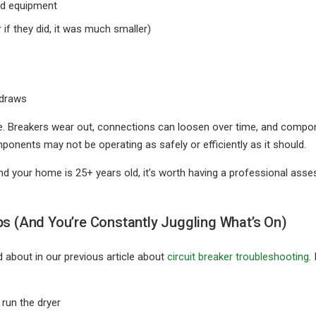
nd equipment
 if they did, it was much smaller)
 draws
ge. Breakers wear out, connections can loosen over time, and compon
ponents may not be operating as safely or efficiently as it should.
 and your home is 25+ years old, it’s worth having a professional as
ps (And You’re Constantly Juggling What’s On)
 about in our previous article about
circuit breaker troubleshooting
.
 run the dryer