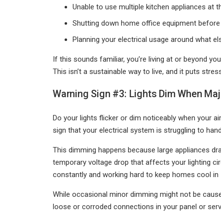
Unable to use multiple kitchen appliances at 
Shutting down home office equipment before
Planning your electrical usage around what els
If this sounds familiar, you’re living at or beyond yo
This isn’t a sustainable way to live, and it puts st
Warning Sign #3: Lights Dim When Maj
Do your lights flicker or dim noticeably when your a
sign that your electrical system is struggling to hand
This dimming happens because large appliances draw
temporary voltage drop that affects your lighting 
constantly and working hard to keep homes cool in
While occasional minor dimming might not be cause fo
loose or corroded connections in your panel or serv