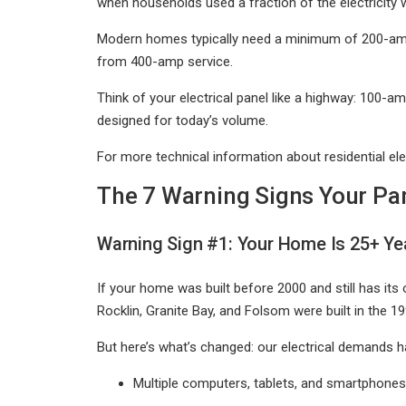
when households used a fraction of the electricity 
Modern homes typically need a minimum of 200-amp 
from 400-amp service.
Think of your electrical panel like a highway: 100-amp
designed for today’s volume.
For more technical information about residential ele
The 7 Warning Signs Your Pa
Warning Sign #1: Your Home Is 25+ Yea
If your home was built before 2000 and still has its o
Rocklin, Granite Bay, and Folsom were built in the 1
But here’s what’s changed: our electrical demands ha
Multiple computers, tablets, and smartphones