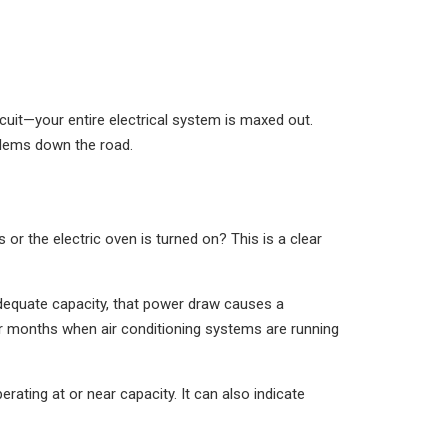
ircuit—your entire electrical system is maxed out.
oblems down the road.
or the electric oven is turned on? This is a clear
adequate capacity, that power draw causes a
er months when air conditioning systems are running
ating at or near capacity. It can also indicate