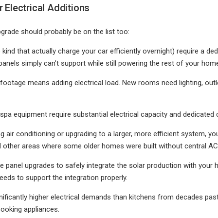
 Electrical Additions
rade should probably be on the list too:
 kind that actually charge your car efficiently overnight) require a de
nels simply can’t support while still powering the rest of your hom
 footage means adding electrical load. New rooms need lighting, outle
spa equipment require substantial electrical capacity and dedicated c
ing air conditioning or upgrading to a larger, more efficient system, y
and other areas where some older homes were built without central AC
ire panel upgrades to safely integrate the solar production with you
eeds to support the integration properly.
nificantly higher electrical demands than kitchens from decades past
cooking appliances.