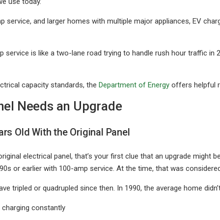
we use today.
service, and larger homes with multiple major appliances, EV char
 service is like a two-lane road trying to handle rush hour traffic in 2
ctrical capacity standards, the
Department of Energy
offers helpful 
nel Needs an Upgrade
rs Old With the Original Panel
riginal electrical panel, that’s your first clue that an upgrade might 
990s or earlier with 100-amp service. At the time, that was considere
ve tripled or quadrupled since then. In 1990, the average home didn’
 charging constantly