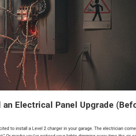
an Electrical Panel Upgrade (Befor
ited to install a Level 2 charger in your garage. The electrician come