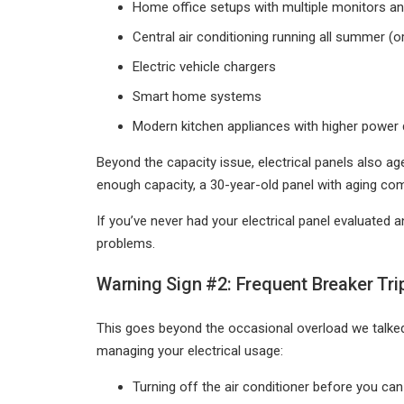
Home office setups with multiple monitors a
Central air conditioning running all summer (or
Electric vehicle chargers
Smart home systems
Modern kitchen appliances with higher power
Beyond the capacity issue, electrical panels also a
enough capacity, a 30-year-old panel with aging com
If you’ve never had your electrical panel evaluated
problems.
Warning Sign #2: Frequent Breaker Tri
This goes beyond the occasional overload we talked
managing your electrical usage:
Turning off the air conditioner before you can