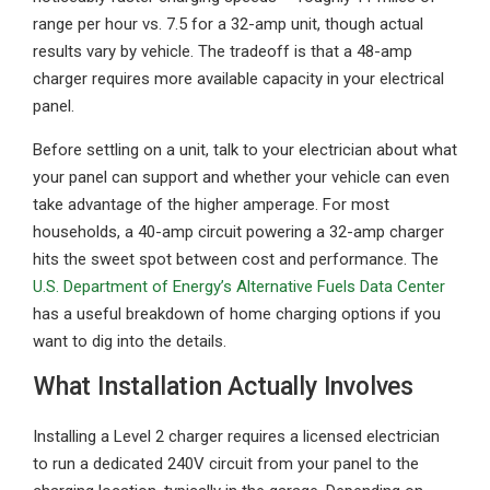
range per hour vs. 7.5 for a 32-amp unit, though actual
results vary by vehicle. The tradeoff is that a 48-amp
charger requires more available capacity in your electrical
panel.
Before settling on a unit, talk to your electrician about what
your panel can support and whether your vehicle can even
take advantage of the higher amperage. For most
households, a 40-amp circuit powering a 32-amp charger
hits the sweet spot between cost and performance. The
U.S. Department of Energy’s Alternative Fuels Data Center
has a useful breakdown of home charging options if you
want to dig into the details.
What Installation Actually Involves
Installing a Level 2 charger requires a licensed electrician
to run a dedicated 240V circuit from your panel to the