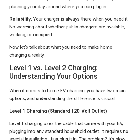
planning your day around where you can plug in.
Reliability
: Your charger is always there when you need it.
No worrying about whether public chargers are available,
working, or occupied.
Now let’s talk about what you need to make home
charging a reality.
Level 1 vs. Level 2 Charging:
Understanding Your Options
When it comes to home EV charging, you have two main
options, and understanding the difference is crucial.
Level 1 Charging (Standard 120-Volt Outlet)
Level 1 charging uses the cable that came with your EV,
plugging into any standard household outlet. It requires no
special installation—just plug it in. The problem? It’s slow.