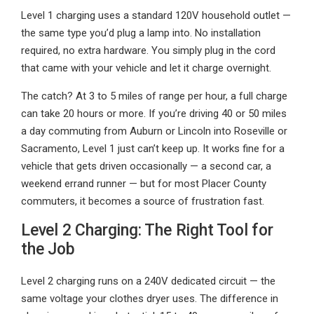
Level 1 charging uses a standard 120V household outlet —
the same type you’d plug a lamp into. No installation
required, no extra hardware. You simply plug in the cord
that came with your vehicle and let it charge overnight.
The catch? At 3 to 5 miles of range per hour, a full charge
can take 20 hours or more. If you’re driving 40 or 50 miles
a day commuting from Auburn or Lincoln into Roseville or
Sacramento, Level 1 just can’t keep up. It works fine for a
vehicle that gets driven occasionally — a second car, a
weekend errand runner — but for most Placer County
commuters, it becomes a source of frustration fast.
Level 2 Charging: The Right Tool for
the Job
Level 2 charging runs on a 240V dedicated circuit — the
same voltage your clothes dryer uses. The difference in