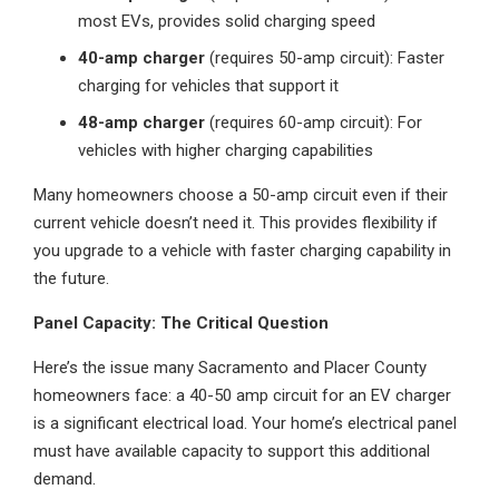
most EVs, provides solid charging speed
40-amp charger
(requires 50-amp circuit): Faster
charging for vehicles that support it
48-amp charger
(requires 60-amp circuit): For
vehicles with higher charging capabilities
Many homeowners choose a 50-amp circuit even if their
current vehicle doesn’t need it. This provides flexibility if
you upgrade to a vehicle with faster charging capability in
the future.
Panel Capacity: The Critical Question
Here’s the issue many Sacramento and Placer County
homeowners face: a 40-50 amp circuit for an EV charger
is a significant electrical load. Your home’s electrical panel
must have available capacity to support this additional
demand.