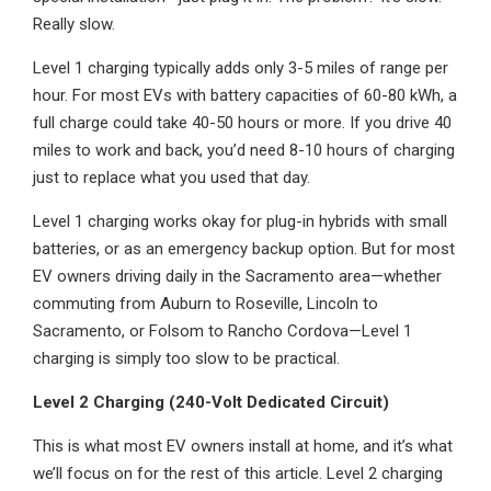
Really slow.
Level 1 charging typically adds only 3-5 miles of range per
hour. For most EVs with battery capacities of 60-80 kWh, a
full charge could take 40-50 hours or more. If you drive 40
miles to work and back, you’d need 8-10 hours of charging
just to replace what you used that day.
Level 1 charging works okay for plug-in hybrids with small
batteries, or as an emergency backup option. But for most
EV owners driving daily in the Sacramento area—whether
commuting from Auburn to Roseville, Lincoln to
Sacramento, or Folsom to Rancho Cordova—Level 1
charging is simply too slow to be practical.
Level 2 Charging (240-Volt Dedicated Circuit)
This is what most EV owners install at home, and it’s what
we’ll focus on for the rest of this article. Level 2 charging