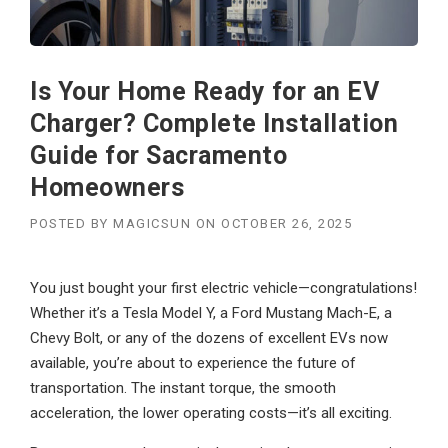
Is Your Home Ready for an EV
Charger? Complete Installation
Guide for Sacramento
Homeowners
POSTED BY
MAGICSUN
ON
OCTOBER 26, 2025
You just bought your first electric vehicle—congratulations!
Whether it’s a Tesla Model Y, a Ford Mustang Mach-E, a
Chevy Bolt, or any of the dozens of excellent EVs now
available, you’re about to experience the future of
transportation. The instant torque, the smooth
acceleration, the lower operating costs—it’s all exciting.