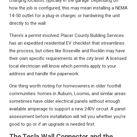
charging location, typically in the garage. Depending on
how the job is configured, this may mean installing a NEMA
14-50 outlet for a plug-in charger, or hardwiring the unit
directly to the wall.
There’s a permit involved. Placer County Building Services
has an expedited residential EV checklist that streamlines
the process, but cities like Roseville and Rocklin may have
their own specific requirements at the city level. A licensed
local electrician will know which permits apply to your
address and handle the paperwork.
One thing worth noting for homeowners in older foothill
communities: homes in Auburn, Loomis, and similar areas
sometimes have older electrical panels without enough
available amperage to support a new 240V circuit. A panel
assessment before installation will tell you whether you’re
good to go or if an upgrade is needed first.
The Tesla Wall Connector and the