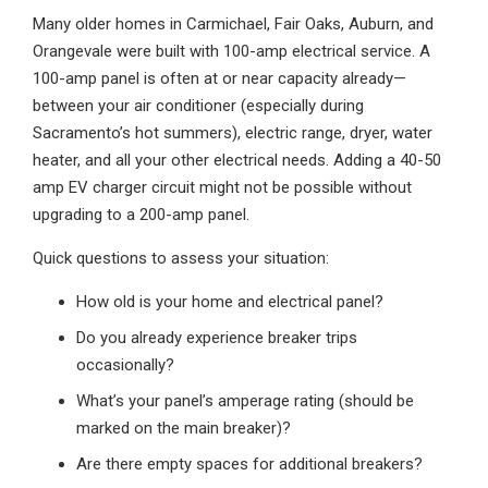
Many older homes in Carmichael, Fair Oaks, Auburn, and
Orangevale were built with 100-amp electrical service. A
100-amp panel is often at or near capacity already—
between your air conditioner (especially during
Sacramento’s hot summers), electric range, dryer, water
heater, and all your other electrical needs. Adding a 40-50
amp EV charger circuit might not be possible without
upgrading to a 200-amp panel.
Quick questions to assess your situation:
How old is your home and electrical panel?
Do you already experience breaker trips
occasionally?
What’s your panel’s amperage rating (should be
marked on the main breaker)?
Are there empty spaces for additional breakers?