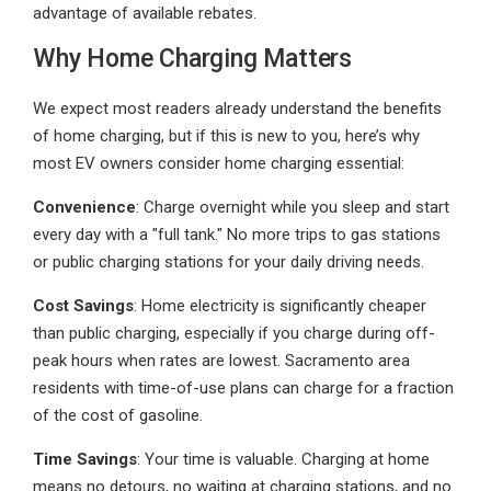
advantage of available rebates.
Why Home Charging Matters
We expect most readers already understand the benefits
of home charging, but if this is new to you, here’s why
most EV owners consider home charging essential:
Convenience
: Charge overnight while you sleep and start
every day with a "full tank." No more trips to gas stations
or public charging stations for your daily driving needs.
Cost Savings
: Home electricity is significantly cheaper
than public charging, especially if you charge during off-
peak hours when rates are lowest. Sacramento area
residents with time-of-use plans can charge for a fraction
of the cost of gasoline.
Time Savings
: Your time is valuable. Charging at home
means no detours, no waiting at charging stations, and no