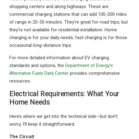
shopping centers and along highways. These are
commercial charging stations that can add 100-200 miles
of range in 20-30 minutes. They’re great for road trips, but
they’re not available for residential installation. Home
charging is for your daily needs; fast charging is for those
occasional long-distance trips.
For more detailed information about EV charging
standards and options, the
Department of Energy’s
Alternative Fuels Data Center
provides comprehensive
resources.
Electrical Requirements: What Your
Home Needs
Here’s where we get into the technical side—but don’t
worry, I’ll keep it straightforward.
The Circuit