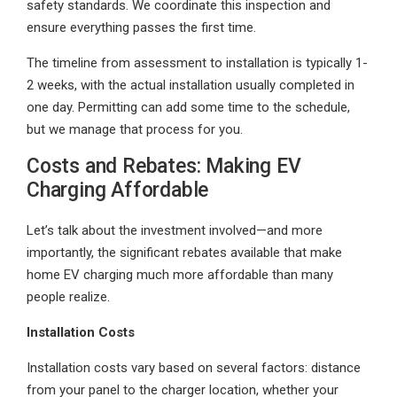
safety standards. We coordinate this inspection and
ensure everything passes the first time.
The timeline from assessment to installation is typically 1-
2 weeks, with the actual installation usually completed in
one day. Permitting can add some time to the schedule,
but we manage that process for you.
Costs and Rebates: Making EV
Charging Affordable
Let’s talk about the investment involved—and more
importantly, the significant rebates available that make
home EV charging much more affordable than many
people realize.
Installation Costs
Installation costs vary based on several factors: distance
from your panel to the charger location, whether your