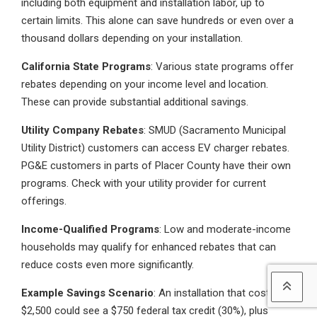
including both equipment and installation labor, up to
certain limits. This alone can save hundreds or even over a
thousand dollars depending on your installation.
California State Programs
: Various state programs offer
rebates depending on your income level and location.
These can provide substantial additional savings.
Utility Company Rebates
: SMUD (Sacramento Municipal
Utility District) customers can access EV charger rebates.
PG&E customers in parts of Placer County have their own
programs. Check with your utility provider for current
offerings.
Income-Qualified Programs
: Low and moderate-income
households may qualify for enhanced rebates that can
reduce costs even more significantly.
Example Savings Scenario
: An installation that costs
$2,500 could see a $750 federal tax credit (30%), plus