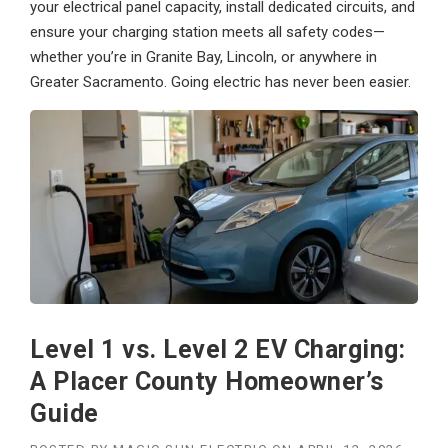
your electrical panel capacity, install dedicated circuits, and
ensure your charging station meets all safety codes—
whether you’re in Granite Bay, Lincoln, or anywhere in
Greater Sacramento. Going electric has never been easier.
Level 1 vs. Level 2 EV Charging:
A Placer County Homeowner’s
Guide