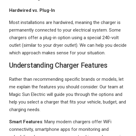
Hardwired vs. Plug-In
Most installations are hardwired, meaning the charger is
permanently connected to your electrical system. Some
chargers offer a plug-in option using a special 240-volt
outlet (similar to your dryer outlet). We can help you decide
which approach makes sense for your situation.
Understanding Charger Features
Rather than recommending specific brands or models, let
me explain the features you should consider. Our team at
Magic Sun Electric will guide you through the options and
help you select a charger that fits your vehicle, budget, and
charging needs.
Smart Features
: Many modern chargers offer WiFi
connectivity, smartphone apps for monitoring and