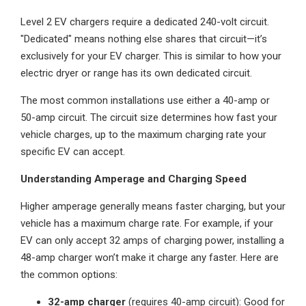
Level 2 EV chargers require a dedicated 240-volt circuit.
"Dedicated" means nothing else shares that circuit—it’s
exclusively for your EV charger. This is similar to how your
electric dryer or range has its own dedicated circuit.
The most common installations use either a 40-amp or
50-amp circuit. The circuit size determines how fast your
vehicle charges, up to the maximum charging rate your
specific EV can accept.
Understanding Amperage and Charging Speed
Higher amperage generally means faster charging, but your
vehicle has a maximum charge rate. For example, if your
EV can only accept 32 amps of charging power, installing a
48-amp charger won’t make it charge any faster. Here are
the common options:
32-amp charger
(requires 40-amp circuit): Good for