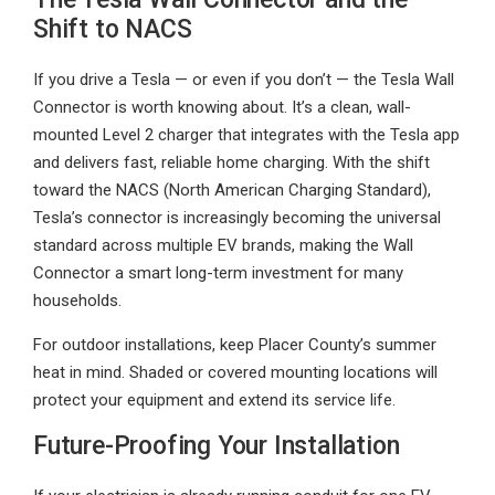
Shift to NACS
If you drive a Tesla — or even if you don’t — the Tesla Wall
Connector is worth knowing about. It’s a clean, wall-
mounted Level 2 charger that integrates with the Tesla app
and delivers fast, reliable home charging. With the shift
toward the NACS (North American Charging Standard),
Tesla’s connector is increasingly becoming the universal
standard across multiple EV brands, making the Wall
Connector a smart long-term investment for many
households.
For outdoor installations, keep Placer County’s summer
heat in mind. Shaded or covered mounting locations will
protect your equipment and extend its service life.
Future-Proofing Your Installation