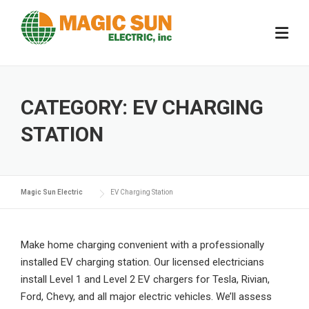
Skip
to
content
CATEGORY:
EV CHARGING
STATION
Magic Sun Electric
EV Charging Station
Make home charging convenient with a professionally
installed EV charging station. Our licensed electricians
install Level 1 and Level 2 EV chargers for Tesla, Rivian,
Ford, Chevy, and all major electric vehicles. We’ll assess