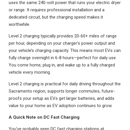
uses the same 240-volt power that runs your electric dryer
or range. It requires professional installation and a
dedicated circuit, but the charging speed makes it
worthwhile.
Level 2 charging typically provides 20-60+ miles of range
per hour, depending on your charger’s power output and
your vehicle’s charging capacity. This means most EVs can
fully charge overnight in 6-8 hours—perfect for daily use.
You come home, plug in, and wake up to a fully charged
vehicle every morning.
Level 2 charging is practical for daily driving throughout the
Sacramento region, supports longer commutes, future-
proofs your setup as EVs get larger batteries, and adds
value to your home as EV adoption continues to grow.
A Quick Note on DC Fast Charging
You’ve probably seen DC fast charging stations at