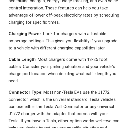
scheduling charges, energy usage tracking, and even voice
control integration. These features can help you take
advantage of lower off-peak electricity rates by scheduling
charging for specific times.
Charging Power
: Look for chargers with adjustable
amperage settings. This gives you flexibility if you upgrade
to a vehicle with different charging capabilities later.
Cable Length
: Most chargers come with 18-25 foot
cables. Consider your parking situation and your vehicle’s
charge port location when deciding what cable length you
need.
Connector Type
: Most non-Tesla EVs use the J1772
connector, which is the universal standard. Tesla vehicles
can use either the Tesla Wall Connector or any universal
J1772 charger with the adapter that comes with your
Tesla. If you have a Tesla, either option works well—we can