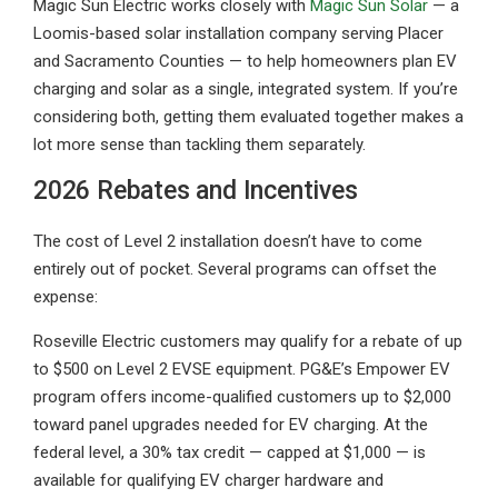
Magic Sun Electric works closely with
Magic Sun Solar
— a
Loomis-based solar installation company serving Placer
and Sacramento Counties — to help homeowners plan EV
charging and solar as a single, integrated system. If you’re
considering both, getting them evaluated together makes a
lot more sense than tackling them separately.
2026 Rebates and Incentives
The cost of Level 2 installation doesn’t have to come
entirely out of pocket. Several programs can offset the
expense:
Roseville Electric customers may qualify for a rebate of up
to $500 on Level 2 EVSE equipment. PG&E’s Empower EV
program offers income-qualified customers up to $2,000
toward panel upgrades needed for EV charging. At the
federal level, a 30% tax credit — capped at $1,000 — is
available for qualifying EV charger hardware and