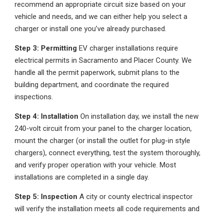
recommend an appropriate circuit size based on your
vehicle and needs, and we can either help you select a
charger or install one you’ve already purchased.
Step 3: Permitting
EV charger installations require
electrical permits in Sacramento and Placer County. We
handle all the permit paperwork, submit plans to the
building department, and coordinate the required
inspections.
Step 4: Installation
On installation day, we install the new
240-volt circuit from your panel to the charger location,
mount the charger (or install the outlet for plug-in style
chargers), connect everything, test the system thoroughly,
and verify proper operation with your vehicle. Most
installations are completed in a single day.
Step 5: Inspection
A city or county electrical inspector
will verify the installation meets all code requirements and