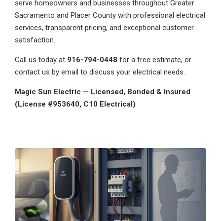
serve homeowners and businesses throughout Greater
Sacramento and Placer County with professional electrical
services, transparent pricing, and exceptional customer
satisfaction.
Call us today at
916-794-0448
for a free estimate, or
contact us by email to discuss your electrical needs.
Magic Sun Electric — Licensed, Bonded & Insured
(License #953640, C10 Electrical)