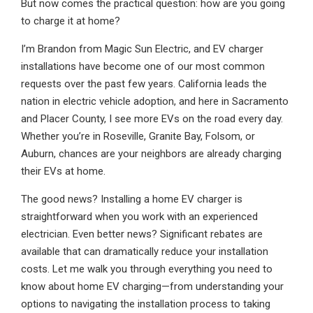
But now comes the practical question: how are you going
to charge it at home?
I’m Brandon from Magic Sun Electric, and EV charger
installations have become one of our most common
requests over the past few years. California leads the
nation in electric vehicle adoption, and here in Sacramento
and Placer County, I see more EVs on the road every day.
Whether you’re in Roseville, Granite Bay, Folsom, or
Auburn, chances are your neighbors are already charging
their EVs at home.
The good news? Installing a home EV charger is
straightforward when you work with an experienced
electrician. Even better news? Significant rebates are
available that can dramatically reduce your installation
costs. Let me walk you through everything you need to
know about home EV charging—from understanding your
options to navigating the installation process to taking