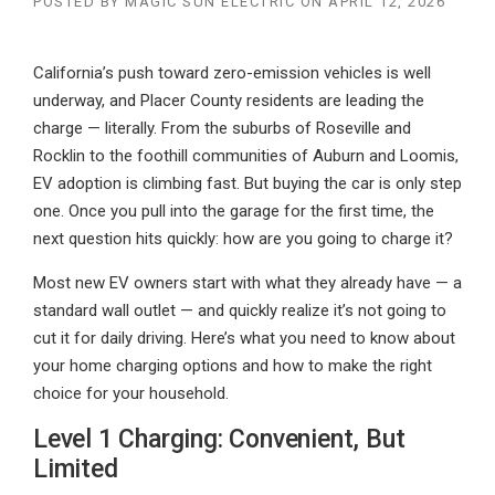
POSTED BY
MAGIC SUN ELECTRIC
ON
APRIL 12, 2026
California’s push toward zero-emission vehicles is well
underway, and Placer County residents are leading the
charge — literally. From the suburbs of Roseville and
Rocklin to the foothill communities of Auburn and Loomis,
EV adoption is climbing fast. But buying the car is only step
one. Once you pull into the garage for the first time, the
next question hits quickly: how are you going to charge it?
Most new EV owners start with what they already have — a
standard wall outlet — and quickly realize it’s not going to
cut it for daily driving. Here’s what you need to know about
your home charging options and how to make the right
choice for your household.
Level 1 Charging: Convenient, But
Limited