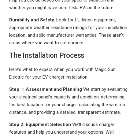
help you decide based on your specific situation and
whether you might have non-Tesla EVs in the future.
Durability and Safety
: Look for UL-listed equipment,
appropriate weather resistance ratings for your installation
location, and solid manufacturer warranties. These aren’t
areas where you want to cut corners.
The Installation Process
Here’s what to expect when you work with Magic Sun
Electric for your EV charger installation:
Step 1: Assessment and Planning
We start by evaluating
your electrical panel’s capacity and condition, determining
the best location for your charger, calculating the wire run
distance, and providing a detailed, transparent estimate.
Step 2: Equipment Selection
We’ll discuss charger
features and help you understand your options. We’ll