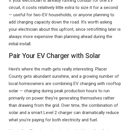
If your electrician is already running conduit for one EV
circuit, it costs relatively little extra to size it for a second
— useful for two-EV households, or anyone planning to
add charging capacity down the road. It’s worth asking
your electrician about this upfront, since retrofitting later is
always more expensive than planning ahead during the
initial install.
Pair Your EV Charger with Solar
Here’s where the math gets really interesting. Placer
County gets abundant sunshine, and a growing number of
local homeowners are combining EV charging with rooftop
solar — charging during peak production hours to run
primarily on power they’re generating themselves rather
than drawing from the grid. Over time, the combination of
solar and a smart Level 2 charger can dramatically reduce
what you’re paying for both electricity and fuel.