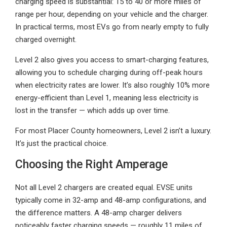
charging speed is substantial: 15 to 40 or more miles of
range per hour, depending on your vehicle and the charger.
In practical terms, most EVs go from nearly empty to fully
charged overnight.
Level 2 also gives you access to smart-charging features,
allowing you to schedule charging during off-peak hours
when electricity rates are lower. It’s also roughly 10% more
energy-efficient than Level 1, meaning less electricity is
lost in the transfer — which adds up over time.
For most Placer County homeowners, Level 2 isn’t a luxury.
It’s just the practical choice.
Choosing the Right Amperage
Not all Level 2 chargers are created equal. EVSE units
typically come in 32-amp and 48-amp configurations, and
the difference matters. A 48-amp charger delivers
noticeably faster charging speeds — roughly 11 miles of