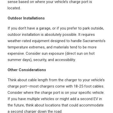
sense based on where your vehicle’s charge port is
located.
Outdoor Installations
If you don’t have a garage, or if you prefer to park outside,
outdoor installation is absolutely possible. It requires
weather-rated equipment designed to handle Sacramento’s
temperature extremes, and materials tend to be more
expensive. Consider sun exposure (direct sun on hot
summer days), security, and accessibility.
Other Considerations
Think about cable length from the charger to your vehicle’s
charge port—most chargers come with 18-25 foot cables.
Consider where the charge port is on your specific vehicle.
If you have multiple vehicles or might add a second EV in
the future, think about locations that could accommodate
a second charger down the road.