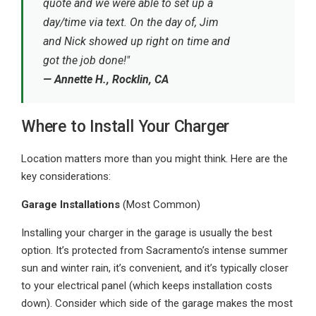
quote and we were able to set up a
day/time via text. On the day of, Jim
and Nick showed up right on time and
got the job done!"
— Annette H., Rocklin, CA
Where to Install Your Charger
Location matters more than you might think. Here are the
key considerations:
Garage Installations
(Most Common)
Installing your charger in the garage is usually the best
option. It’s protected from Sacramento’s intense summer
sun and winter rain, it’s convenient, and it’s typically closer
to your electrical panel (which keeps installation costs
down). Consider which side of the garage makes the most