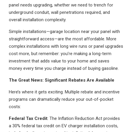
panel needs upgrading, whether we need to trench for
underground conduit, wall penetrations required, and
overall installation complexity.
Simple installations—garage location near your panel with
straightforward access—are the most affordable. More
complex installations with long wire runs or panel upgrades
cost more, but remember: you’re making a long-term
investment that adds value to your home and saves
money every time you charge instead of buying gasoline.
The Great News: Significant Rebates Are Available
Here’s where it gets exciting. Multiple rebate and incentive
programs can dramatically reduce your out-of-pocket
costs:
Federal Tax Credit
: The Inflation Reduction Act provides
a 30% federal tax credit on EV charger installation costs,