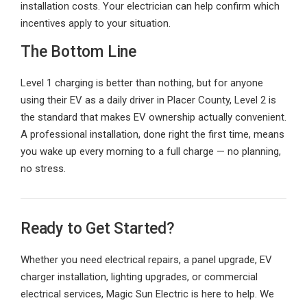
installation costs. Your electrician can help confirm which
incentives apply to your situation.
The Bottom Line
Level 1 charging is better than nothing, but for anyone
using their EV as a daily driver in Placer County, Level 2 is
the standard that makes EV ownership actually convenient.
A professional installation, done right the first time, means
you wake up every morning to a full charge — no planning,
no stress.
Ready to Get Started?
Whether you need electrical repairs, a panel upgrade, EV
charger installation, lighting upgrades, or commercial
electrical services, Magic Sun Electric is here to help. We