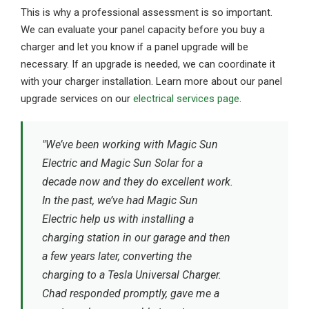
This is why a professional assessment is so important.
We can evaluate your panel capacity before you buy a
charger and let you know if a panel upgrade will be
necessary. If an upgrade is needed, we can coordinate it
with your charger installation. Learn more about our panel
upgrade services on our
electrical services page
.
"We’ve been working with Magic Sun
Electric and Magic Sun Solar for a
decade now and they do excellent work.
In the past, we’ve had Magic Sun
Electric help us with installing a
charging station in our garage and then
a few years later, converting the
charging to a Tesla Universal Charger.
Chad responded promptly, gave me a